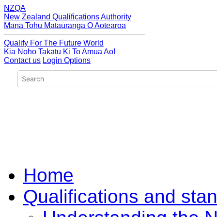
NZQA
New Zealand Qualifications Authority
Mana Tohu Matauranga O Aotearoa
Qualify For The Future World
Kia Noho Takatu Ki To Amua Ao!
Contact us
Login Options
Home
Qualifications and sta