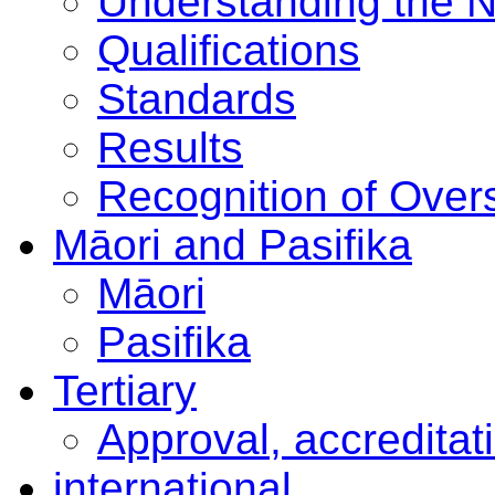
Understanding the 
Qualifications
Standards
Results
Recognition of Overs
Māori and Pasifika
Māori
Pasifika
Tertiary
Approval, accreditat
international