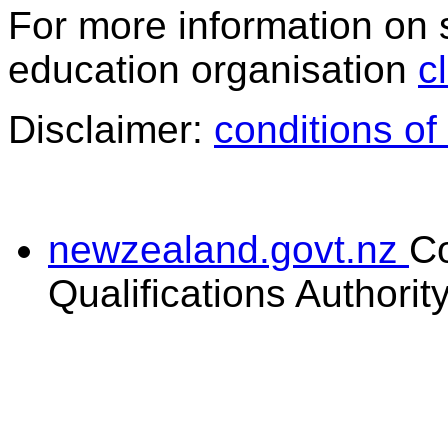
For more information on 
education organisation
c
Disclaimer:
conditions of
newzealand.govt.nz
C
Qualifications Authorit