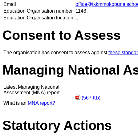
Email
office@tkkmmokopuna.schoo
Education Organisation number
1143
Education Organisation location
1
Consent to Assess
The organisation has consent to assess against
these standa
Managing National A
Latest Managing National
Assessment (MNA) report
(567 Kb)
What is an
MNA report?
Statutory Actions