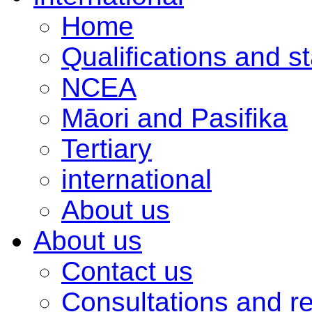
Home
Qualifications and s
NCEA
Māori and Pasifika
Tertiary
international
About us
About us
Contact us
Consultations and r