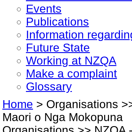
Events
Publications
Information regardi
Future State
Working at NZQA
Make a complaint
Glossary
Home
>
Organisations 
Maori o Nga Mokopuna
Organisations >> NZQA -