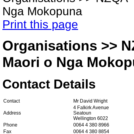
Nga Mokopuna
Print this page
Organisations >> 
Maori o Nga Moko
Contact Details
Contact
Mr David Wright
4 Falkirk Avenue
Address
Seatoun
Wellington 6022
Phone
0064 4 380 8966
Fax
0064 4 380 8854