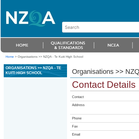
Home
>
Organisations >> NZQA - Te Kuiti High School
ORGANISATIONS >> NZQA - TE
Organisations >> NZQA
KUITI HIGH SCHOOL
Contact Details
Contact
Address
Phone
Fax
Email