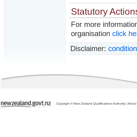
Statutory Action
For more information
organisation
click he
Disclaimer:
condition
Copyright © New Zealand Qualifications Authority
|
About 