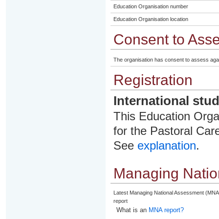
Education Organisation number
Education Organisation location
Consent to Ass
The organisation has consent to assess aga
Registration
International stu
This Education Organ
for the Pastoral Care
See
explanation
.
Managing Natio
Latest Managing National Assessment (MNA
report
What is an
MNA report?