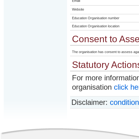
Email
Website
Education Organisation number
Education Organisation location
Consent to Ass
The organisation has consent to assess aga
Statutory Action
For more information
organisation
click he
Disclaimer:
condition