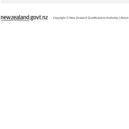
Copyright © New Zealand Qualifications Authority
|
About 