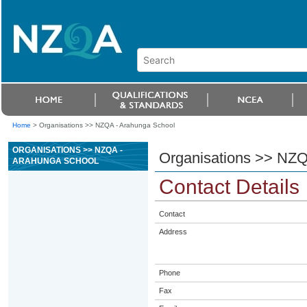
Home
>
Organisations >> NZQA - Arahunga School
ORGANISATIONS >> NZQA -
Organisations >> NZQ
ARAHUNGA SCHOOL
Contact Details
Contact
Address
Phone
Fax