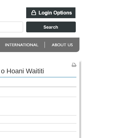
 Hoani Waititi