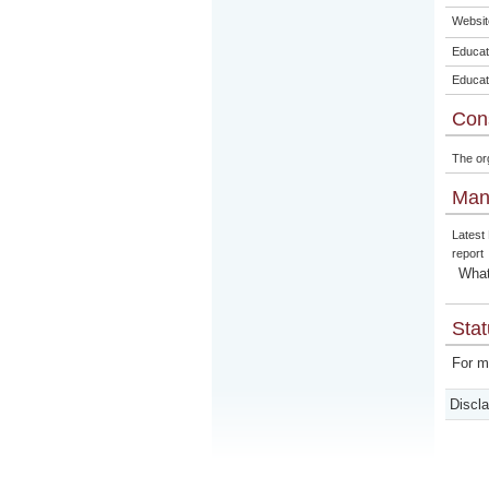
Websit
Educat
Educat
Con
The or
Man
Latest
report
What
Stat
For m
Discl