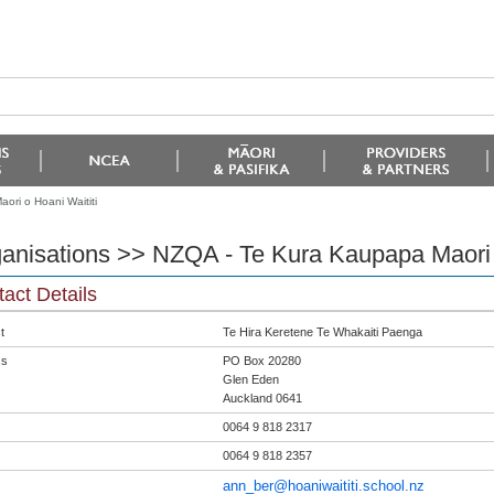
ri o Hoani Waititi
anisations >> NZQA - Te Kura Kaupapa Maori o
act Details
t
Te Hira Keretene Te Whakaiti Paenga
ss
PO Box 20280
Glen Eden
Auckland 0641
0064 9 818 2317
0064 9 818 2357
ann_ber@hoaniwaititi.school.nz