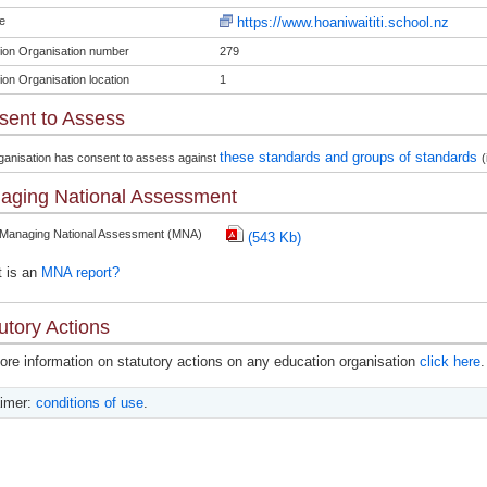
e
https://www.hoaniwaititi.school.nz
ion Organisation number
279
ion Organisation location
1
sent to Assess
these standards and groups of standards
ganisation has consent to assess against
(
aging National Assessment
 Managing National Assessment (MNA)
(543 Kb)
 is an
MNA report?
utory Actions
ore information on statutory actions on any education organisation
click here
.
aimer:
conditions of use
.