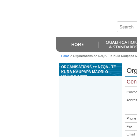
Home
>
Organisations >> NZQA - Te Kura Kaupapa Mao
ORGANISATIONS >> NZQA - TE
Org
KURA KAUPAPA MAORI O
HOANI WAITITI
Cont
Contac
Addre
Phone
Fax
Email