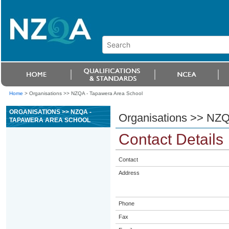
Home
>
Organisations >> NZQA - Tapawera Area School
ORGANISATIONS >> NZQA -
Organisations >> NZQ
TAPAWERA AREA SCHOOL
Contact Details
Contact
Address
Phone
Fax