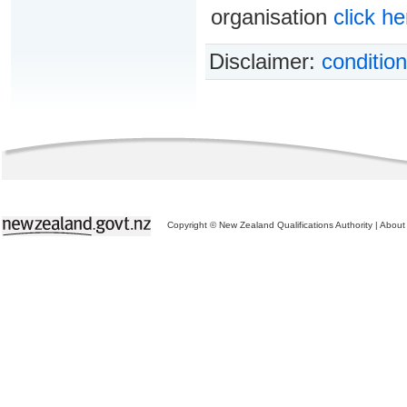
organisation
click he
Disclaimer:
condition
Copyright © New Zealand Qualifications Authority
|
About 