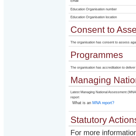
Email
Education Organisation number
Education Organisation location
Consent to Ass
The organisation has consent to assess aga
Programmes
The organisation has accreditation to delive
Managing Natio
Latest Managing National Assessment (MNA
report
What is an
MNA report?
Statutory Action
For more information