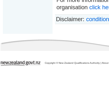
organisation
click he
Disclaimer:
condition
Copyright © New Zealand Qualifications Authority
|
About 