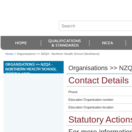
Home
>
Organisations >> NZQA - Northern Health School (Northland)
ORGANISATIONS >> NZQA -
Organisations >> NZQA
NORTHERN HEALTH SCHOOL
(NORTHLAND)
Contact Details
Phone
Education Organisation number
Education Organisation location
Statutory Action
For more information