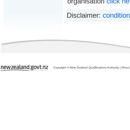
organisation
click he
Disclaimer:
condition
Copyright © New Zealand Qualifications Authority
|
About 