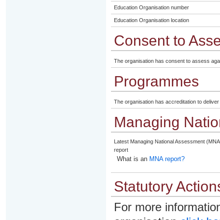
Education Organisation number
Education Organisation location
Consent to Ass
The organisation has consent to assess aga
Programmes
The organisation has accreditation to delive
Managing Natio
Latest Managing National Assessment (MNA
report
What is an
MNA report?
Statutory Action
For more information