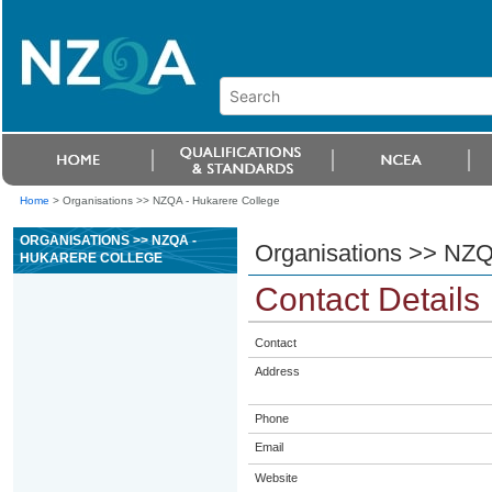
Home
>
Organisations >> NZQA - Hukarere College
ORGANISATIONS >> NZQA -
Organisations >> NZQ
HUKARERE COLLEGE
Contact Details
Contact
Address
Phone
Email
Website