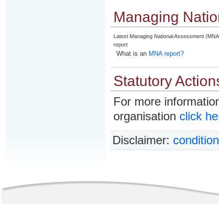
Managing Natio
Latest Managing National Assessment (MNA
report
What is an
MNA report?
Statutory Action
For more information
organisation
click he
Disclaimer:
condition