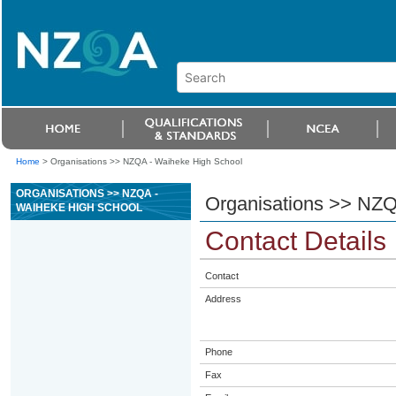
Home
>
Organisations >> NZQA - Waiheke High School
ORGANISATIONS >> NZQA -
Organisations >> NZQ
WAIHEKE HIGH SCHOOL
Contact Details
Contact
Address
Phone
Fax