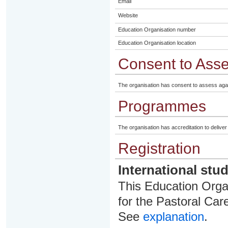
Email
Website
Education Organisation number
Education Organisation location
Consent to Ass
The organisation has consent to assess aga
Programmes
The organisation has accreditation to delive
Registration
International stu
This Education Organ
for the Pastoral Care
See
explanation
.