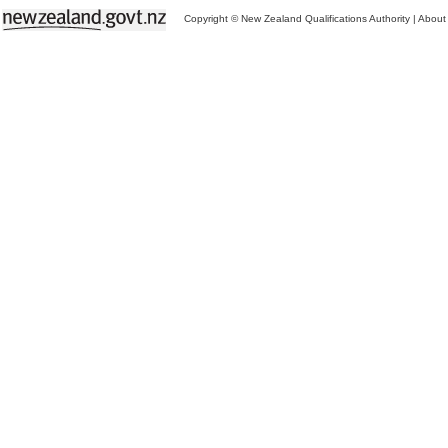
Copyright © New Zealand Qualifications Authority
|
About 