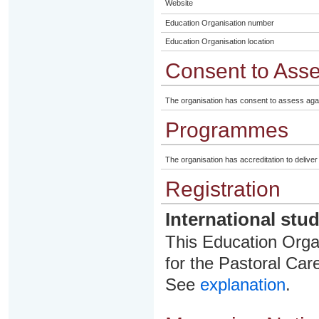
Website
Education Organisation number
Education Organisation location
Consent to Ass
The organisation has consent to assess aga
Programmes
The organisation has accreditation to delive
Registration
International stu
This Education Organ
for the Pastoral Care
See
explanation
.