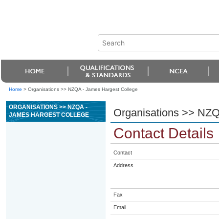
Home
>
Organisations >> NZQA - James Hargest College
ORGANISATIONS >> NZQA -
Organisations >> NZQ
JAMES HARGEST COLLEGE
Contact Details
Contact
Address
Fax
Email