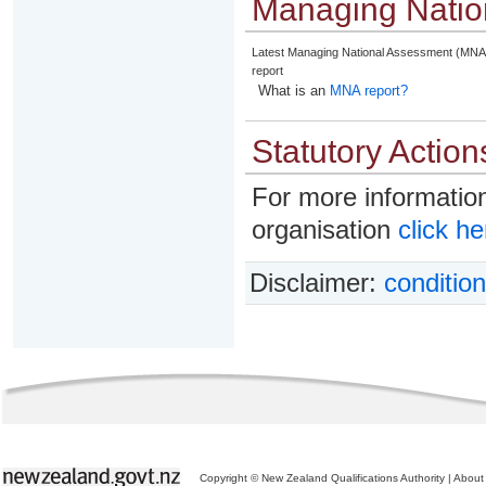
Managing Natio
Latest Managing National Assessment (MNA
report
What is an
MNA report?
Statutory Action
For more information
organisation
click he
Disclaimer:
condition
Copyright © New Zealand Qualifications Authority
|
About 