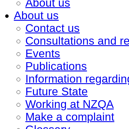
About us
About us
Contact us
Consultations and r
Events
Publications
Information regardi
Future State
Working at NZQA
Make a complaint