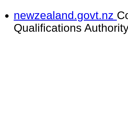
newzealand.govt.nz
C
Qualifications Authorit