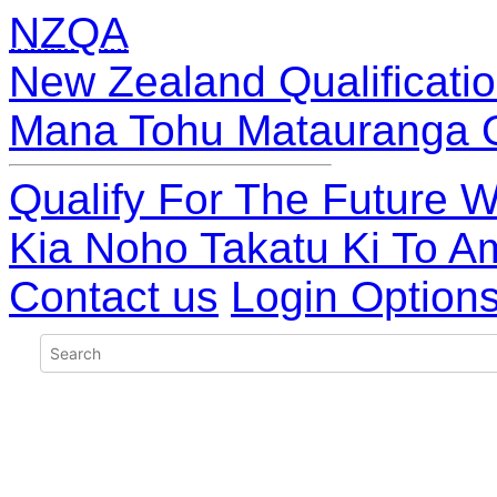
NZQA
New Zealand Qualificatio
Mana Tohu Matauranga 
Qualify For The Future W
Kia Noho Takatu Ki To A
Contact us
Login Option