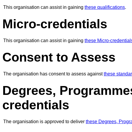
This organisation can assist in gaining
these qualifications
.
Micro-credentials
This organisation can assist in gaining
these Micro-credential
Consent to Assess
The organisation has consent to assess against
these standa
Degrees, Programmes
credentials
The organisation is approved to deliver
these Degrees, Progr