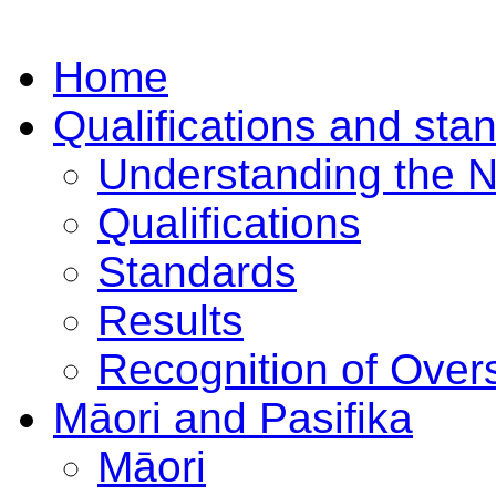
Home
Qualifications and sta
Understanding the 
Qualifications
Standards
Results
Recognition of Overs
Māori and Pasifika
Māori