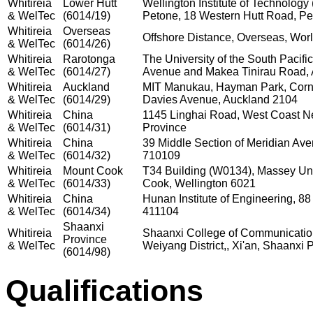
Whitireia
Lower Hutt
Wellington Institute of Technolog
& WelTec
(6014/19)
Petone, 18 Western Hutt Road, Pe
Whitireia
Overseas
Offshore Distance, Overseas, Wor
& WelTec
(6014/26)
Whitireia
Rarotonga
The University of the South Pacifi
& WelTec
(6014/27)
Avenue and Makea Tinirau Road, 
Whitireia
Auckland
MIT Manukau, Hayman Park, Corn
& WelTec
(6014/29)
Davies Avenue, Auckland 2104
Whitireia
China
1145 Linghai Road, West Coast N
& WelTec
(6014/31)
Province
Whitireia
China
39 Middle Section of Meridian Aven
& WelTec
(6014/32)
710109
Whitireia
Mount Cook
T34 Building (W0134), Massey Univ
& WelTec
(6014/33)
Cook, Wellington 6021
Whitireia
China
Hunan Institute of Engineering, 8
& WelTec
(6014/34)
411104
Shaanxi
Whitireia
Shaanxi College of Communicatio
Province
& WelTec
Weiyang District,, Xi'an, Shaanxi P
(6014/98)
Qualifications