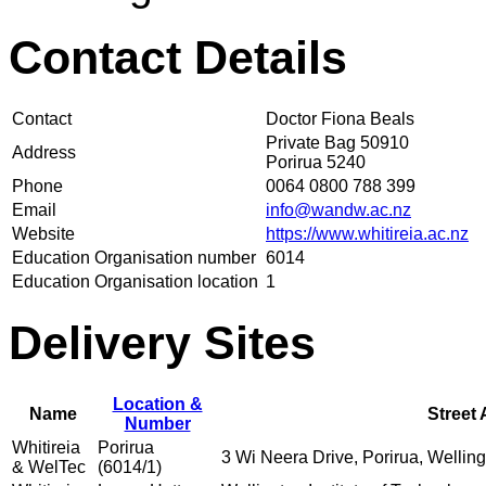
Contact Details
Contact
Doctor Fiona Beals
Private Bag 50910
Address
Porirua 5240
Phone
0064 0800 788 399
Email
info@wandw.ac.nz
Website
https://www.whitireia.ac.nz
Education Organisation number
6014
Education Organisation location
1
Delivery Sites
Location &
Name
Street
Number
Whitireia
Porirua
3 Wi Neera Drive, Porirua, Wellin
& WelTec
(6014/1)