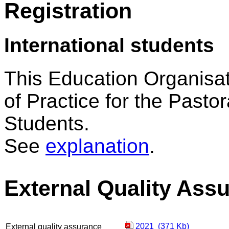
Registration
International students
This Education Organisat
of Practice for the Pastor
Students.
See
explanation
.
External Quality Ass
2021 (371 Kb)
External quality assurance