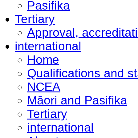
Pasifika
Tertiary
Approval, accreditat
international
Home
Qualifications and s
NCEA
Māori and Pasifika
Tertiary
international