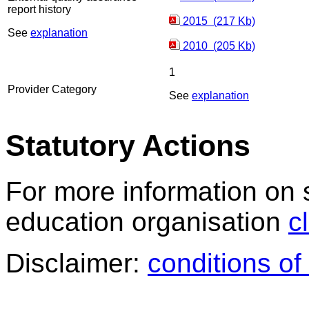
report history
2015 (217 Kb)
See
explanation
2010 (205 Kb)
1
Provider Category
See
explanation
Statutory Actions
For more information on 
education organisation
c
Disclaimer:
conditions of