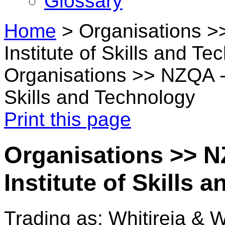
Glossary
Home
>
Organisations 
Institute of Skills and Te
Organisations >> NZQA - 
Skills and Technology
Print this page
Organisations >> 
Institute of Skills
Trading as: Whitireia & 