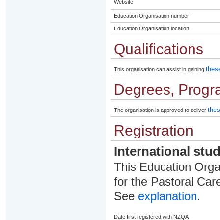
Website
Education Organisation number
Education Organisation location
Qualifications
these
This organisation can assist in gaining
Degrees, Progr
thes
The organisation is approved to deliver
Registration
International stu
This Education Organ
for the Pastoral Care
See
explanation
.
Date first registered with NZQA