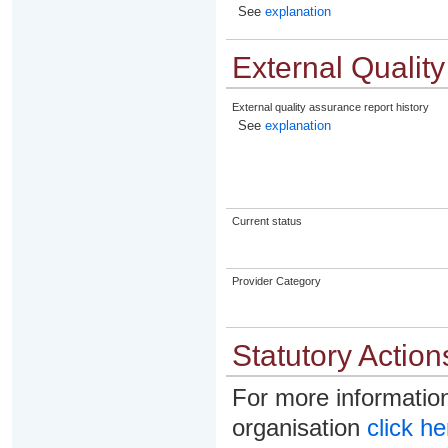
See
explanation
External Qualit
External quality assurance report history
See
explanation
Current status
Provider Category
Statutory Action
For more information
organisation
click he