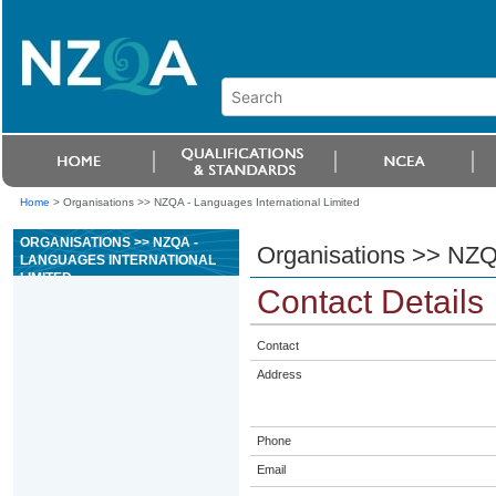
Home
>
Organisations >> NZQA - Languages International Limited
ORGANISATIONS >> NZQA -
Organisations >> NZQA
LANGUAGES INTERNATIONAL
LIMITED
Contact Details
Contact
Address
Phone
Email