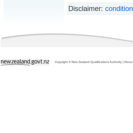
Disclaimer:
condition
Copyright © New Zealand Qualifications Authority
|
About 