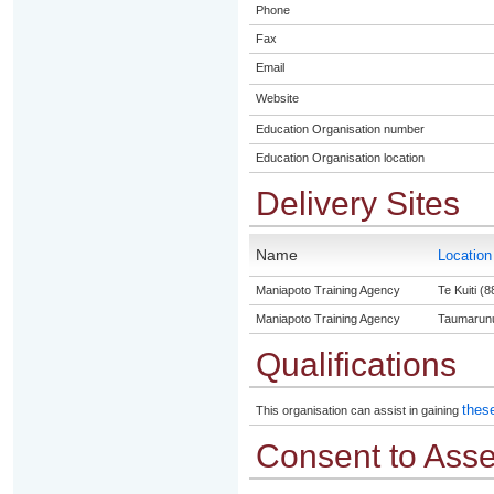
Phone
Fax
Email
Website
Education Organisation number
Education Organisation location
Delivery Sites
Name
Locatio
Maniapoto Training Agency
Te Kuiti (8
Maniapoto Training Agency
Taumarunu
Qualifications
these
This organisation can assist in gaining
Consent to Ass