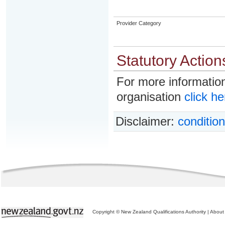
Provider Category
Statutory Action
For more information
organisation
click he
Disclaimer:
condition
Copyright © New Zealand Qualifications Authority
|
About 