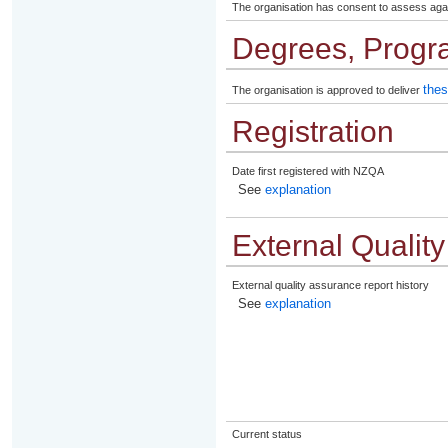
The organisation has consent to assess aga
Degrees, Progr
thes
The organisation is approved to deliver
Registration
Date first registered with NZQA
See
explanation
External Qualit
External quality assurance report history
See
explanation
Current status