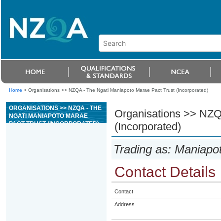
Home
>
Organisations >> NZQA - The Ngati Maniapoto Marae Pact Trust (Incorporated)
ORGANISATIONS >> NZQA - THE
Organisations >> NZQ
NGATI MANIAPOTO MARAE
PACT TRUST (INCORPORATED)
(Incorporated)
Trading as: Maniapo
Contact Details
Contact
Address