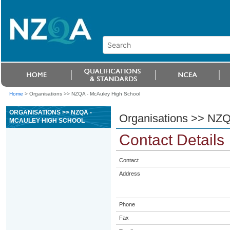
Home
>
Organisations >> NZQA - McAuley High School
ORGANISATIONS >> NZQA -
Organisations >> NZQ
MCAULEY HIGH SCHOOL
Contact Details
Contact
Address
Phone
Fax