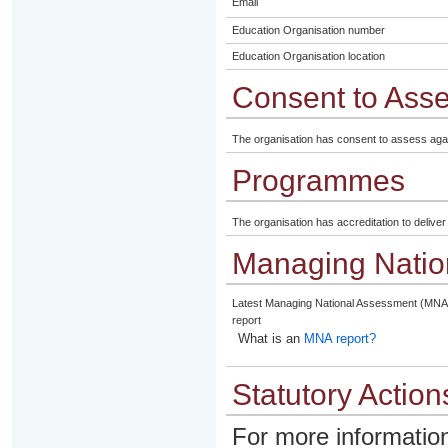
Email
Education Organisation number
Education Organisation location
Consent to Ass
The organisation has consent to assess aga
Programmes
The organisation has accreditation to delive
Managing Natio
Latest Managing National Assessment (MNA
report
What is an
MNA report?
Statutory Action
For more information