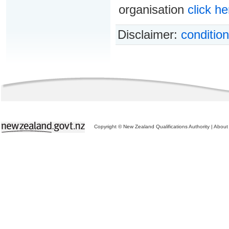
organisation
click he
Disclaimer:
condition
Copyright © New Zealand Qualifications Authority
|
About 