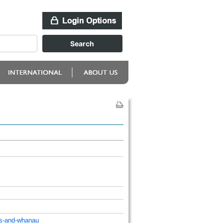
ts-and-whanau