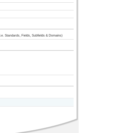
i.e. Standards, Fields, Subfields & Domains)