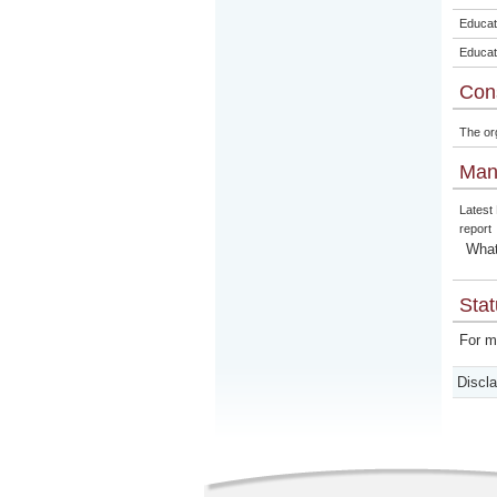
Educat
Educat
Con
The or
Man
Latest
report
What
Stat
For m
Discl