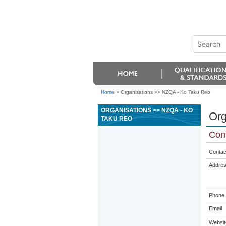
Home
>
Organisations >> NZQA - Ko Taku Reo
ORGANISATIONS >> NZQA - KO
Org
TAKU REO
Cont
Contac
Addre
Phone
Email
Websit