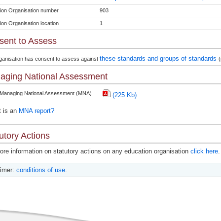
ion Organisation number
903
ion Organisation location
1
sent to Assess
these standards and groups of standards
ganisation has consent to assess against
(
aging National Assessment
 Managing National Assessment (MNA)
(225 Kb)
 is an
MNA report?
utory Actions
ore information on statutory actions on any education organisation
click here
.
aimer:
conditions of use
.