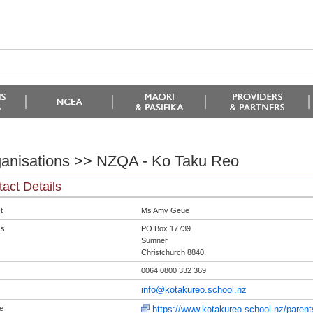
anisations >> NZQA - Ko Taku Reo
act Details
t
Ms Amy Geue
ss
PO Box 17739
Sumner
Christchurch 8840
0064 0800 332 369
info@kotakureo.school.nz
e
https://www.kotakureo.school.nz/paren