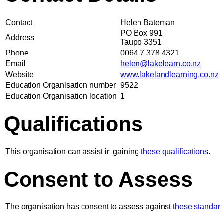
Contact
Helen Bateman
PO Box 991
Address
Taupo 3351
Phone
0064 7 378 4321
Email
helen@lakelearn.co.nz
Website
www.lakelandlearning.co.nz
Education Organisation number
9522
Education Organisation location
1
Qualifications
This organisation can assist in gaining
these qualifications
.
Consent to Assess
The organisation has consent to assess against
these standa