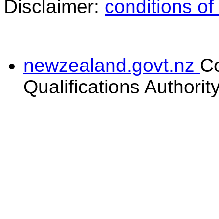
Disclaimer:
conditions of
newzealand.govt.nz
C
Qualifications Authorit