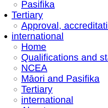
Pasifika
Tertiary
Approval, accreditat
international
Home
Qualifications and s
NCEA
Māori and Pasifika
Tertiary
international