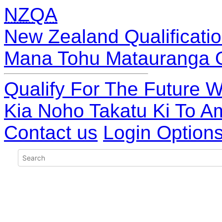
NZQA
New Zealand Qualificatio
Mana Tohu Matauranga 
Qualify For The Future W
Kia Noho Takatu Ki To A
Contact us
Login Option