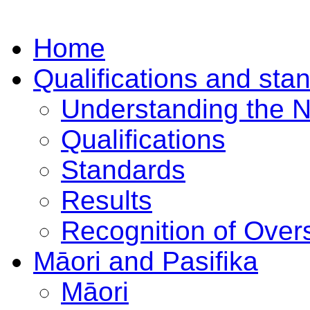
Home
Qualifications and sta
Understanding the 
Qualifications
Standards
Results
Recognition of Overs
Māori and Pasifika
Māori