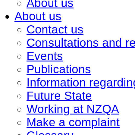
About us
About us
Contact us
Consultations and r
Events
Publications
Information regardi
Future State
Working at NZQA
Make a complaint