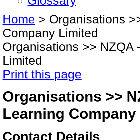
Glossary
Home
>
Organisations >
Company Limited
Organisations >> NZQA 
Limited
Print this page
Organisations >> N
Learning Company 
Contact Details