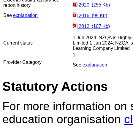
2020 (255 Kb)
report history
See
explanation
2016 (99 Kb)
2012 (107 Kb)
1 Jun 2024: NZQA is Highly 
Current status
Limited 1 Jun 2024: NZQA is 
Learning Company Limited
1
Provider Category
See
explanation
Statutory Actions
For more information on 
education organisation
c