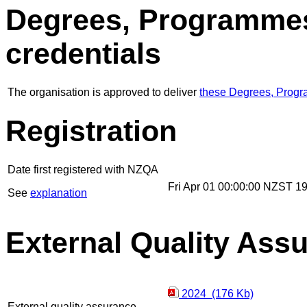
Degrees, Programmes
credentials
The organisation is approved to deliver
these Degrees, Progr
Registration
Date first registered with NZQA
Fri Apr 01 00:00:00 NZST 1
See
explanation
External Quality Ass
2024 (176 Kb)
External quality assurance