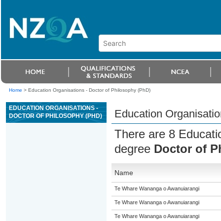
Home
>
Education Organisations - Doctor of Philosophy (PhD)
EDUCATION ORGANISATIONS -
Education Organisatio
DOCTOR OF PHILOSOPHY (PHD)
There are 8 Educatio
degree
Doctor of P
Name
Te Whare Wananga o Awanuiarangi
Te Whare Wananga o Awanuiarangi
Te Whare Wananga o Awanuiarangi