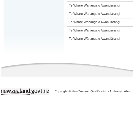
Te Whare Wananga o Awanuiarangi
Te Whare Wananga o Awanuiarangi
Te Whare Wananga o Awanuiarangi
Te Whare Wānanga o Awanuiārangi
Te Whare Wānanga o Awanuiārangi
Copyright © New Zealand Qualifications Authority
|
About 