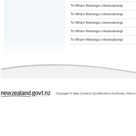
Te Whare Wananga o Awanuiarangi
Te Whare Wananga o Awanuiarangi
Te Whare Wananga o Awanuiarangi
Te Whare Wananga o Awanuiarangi
Te Whare Wānanga o Awanuiārangi
Copyright © New Zealand Qualifications Authority
|
About 