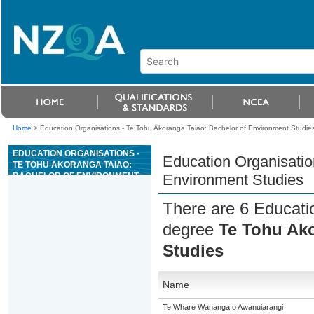
Home
>
Education Organisations - Te Tohu Akoranga Taiao: Bachelor of Environment Studie
EDUCATION ORGANISATIONS -
Education Organisatio
TE TOHU AKORANGA TAIAO:
BACHELOR OF ENVIRONMENT
Environment Studies
STUDIES
There are 6 Educatio
degree
Te Tohu Ako
Studies
Name
Te Whare Wananga o Awanuiarangi