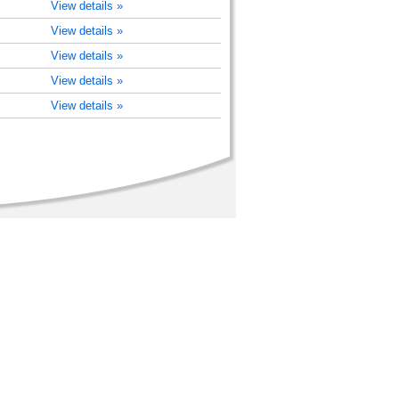
View details »
View details »
View details »
View details »
View details »