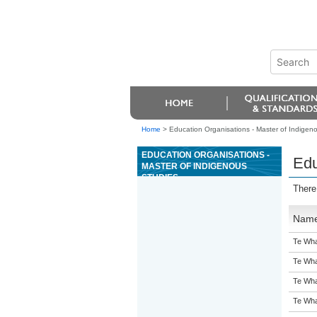
Home
>
Education Organisations - Master of Indigen
EDUCATION ORGANISATIONS -
Edu
MASTER OF INDIGENOUS
STUDIES
There
Nam
Te Wha
Te Wha
Te Wha
Te Wha