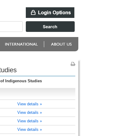
tudies
 of Indigenous Studies
View details »
View details »
View details »
View details »