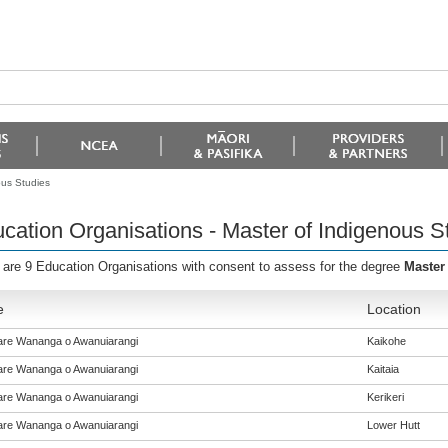
ous Studies
cation Organisations - Master of Indigenous S
 are 9 Education Organisations with consent to assess for the degree
Master
e
Location
re Wananga o Awanuiarangi
Kaikohe
re Wananga o Awanuiarangi
Kaitaia
re Wananga o Awanuiarangi
Kerikeri
re Wananga o Awanuiarangi
Lower Hutt