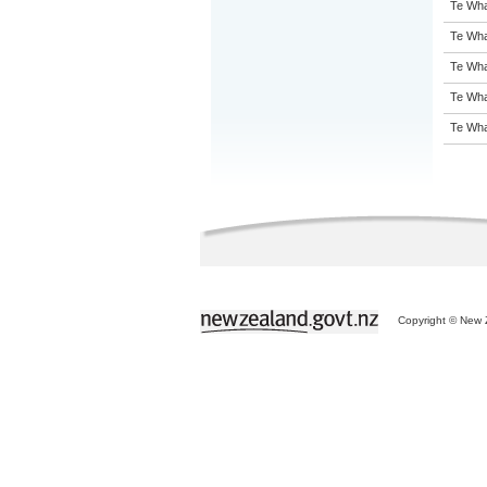
Te Wha
Te Wha
Te Wha
Te Wha
Te Wha
Copyright © New Z