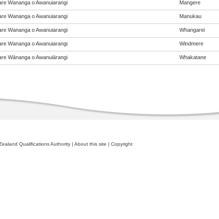
re Wananga o Awanuiarangi
Mangere
re Wananga o Awanuiarangi
Manukau
re Wananga o Awanuiarangi
Whangarei
re Wananga o Awanuiarangi
Windmere
re Wānanga o Awanuiārangi
Whakatane
ealand Qualifications Authority
|
About this site
|
Copyright