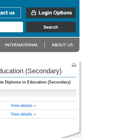
ducation (Secondary)
te Diploma in Education (Secondary)
View details »
View details »