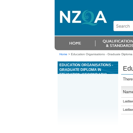
Home
>
Education Organisations - Graduate Diploma
EDUCATION ORGANISATIONS -
Edu
GRADUATE DIPLOMA IN
EDUCATION (SECONDARY)
There
Nam
Laidla
Laidla