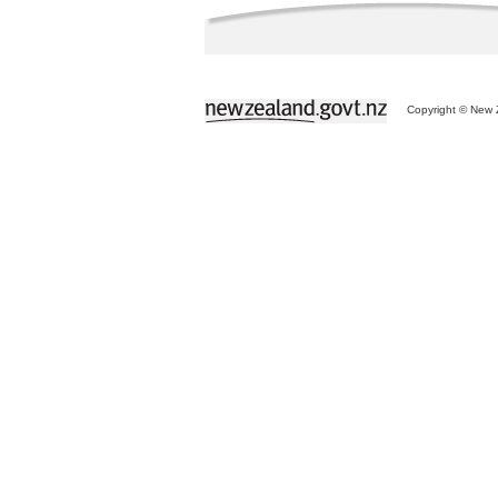
Copyright © New Z