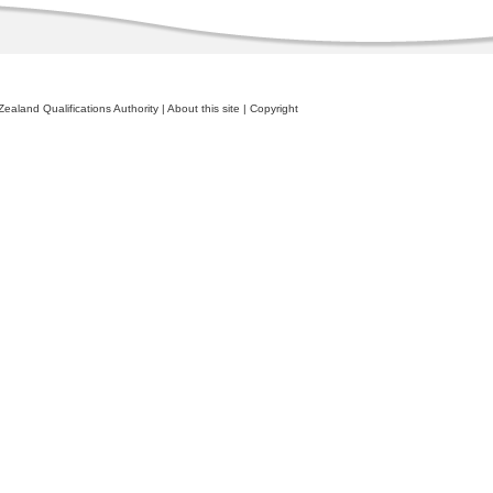
ealand Qualifications Authority
|
About this site
|
Copyright