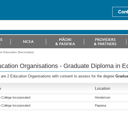
 in Education (Secondary)
cation Organisations - Graduate Diploma in E
 are 2 Education Organisations with consent to assess for the degree
Gradua
e
Location
w College Incorporated
Henderson
w College Incorporated
Papanui