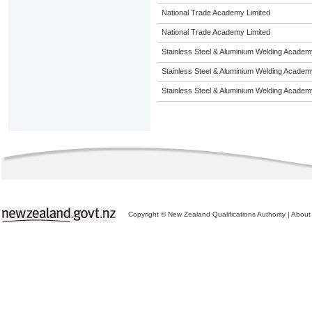
National Trade Academy Limited
National Trade Academy Limited
Stainless Steel & Aluminium Welding Academ
Stainless Steel & Aluminium Welding Academ
Stainless Steel & Aluminium Welding Academ
Copyright © New Zealand Qualifications Authority
|
About 