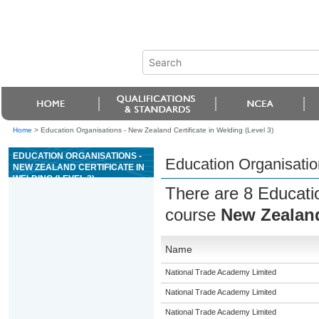
Home
>
Education Organisations - New Zealand Certificate in Welding (Level 3)
EDUCATION ORGANISATIONS -
Education Organisation
NEW ZEALAND CERTIFICATE IN
WELDING (LEVEL 3)
There are 8 Educatio
course
New Zealand 
Name
National Trade Academy Limited
National Trade Academy Limited
National Trade Academy Limited