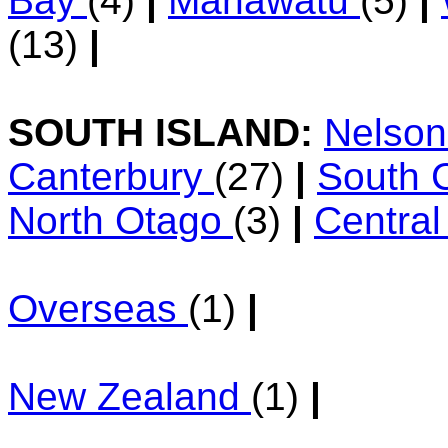
Bay
(4)
|
Manawatu
(5)
|
(13)
|
SOUTH ISLAND:
Nelso
Canterbury
(27)
|
South 
North Otago
(3)
|
Centra
Overseas
(1)
|
New Zealand
(1)
|