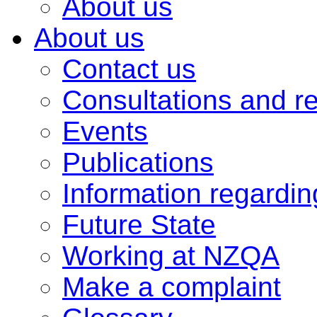
About us
About us
Contact us
Consultations and r
Events
Publications
Information regardi
Future State
Working at NZQA
Make a complaint