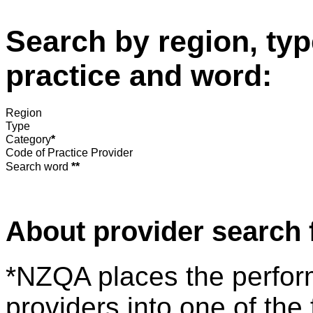
Search by region, typ
practice and word:
Region
Type
Category
*
Code of Practice Provider
Search word
**
About provider search 
*NZQA places the perfor
providers into one of the 