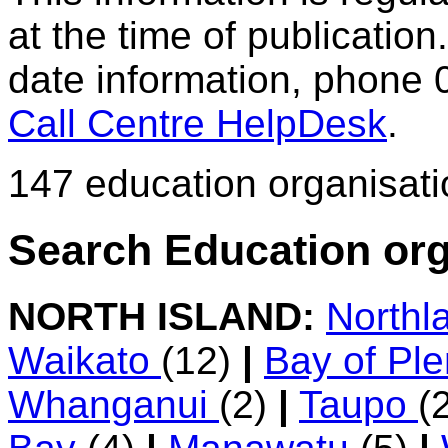
at the time of publication.
date information, phone 
Call Centre HelpDesk
.
147 education organisat
Search Education org
NORTH ISLAND:
Northl
Waikato
(12)
|
Bay of Pl
Whanganui
(2)
|
Taupo
(