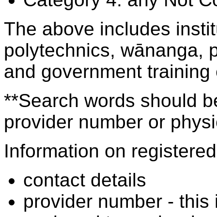
The above includes insti
polytechnics, wānanga, p
and government training
**Search words should be
provider number or physic
Information on registered 
contact details
provider number - this