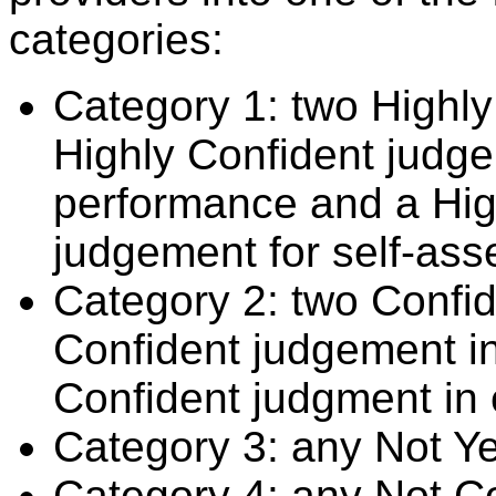
categories:
Category 1: two Highly
Highly Confident judge
performance and a Hig
judgement for self-ass
Category 2: two Confid
Confident judgement i
Confident judgment in
Category 3: any Not Y
Category 4: any Not C