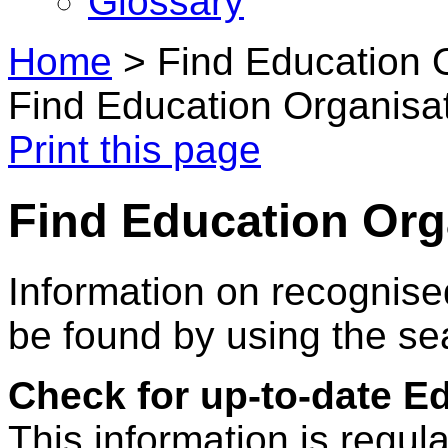
Glossary
Home
>
Find Education 
Find Education Organisa
Print this page
Find Education Org
Information on recognise
be found by using the se
Check for up-to-date E
This information is regul