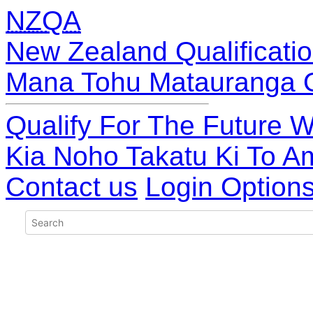
NZQA
New Zealand Qualificatio
Mana Tohu Matauranga 
Qualify For The Future W
Kia Noho Takatu Ki To A
Contact us
Login Option