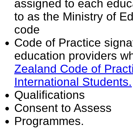
assigned to each educa
to as the Ministry of 
code
Code of Practice signat
education providers wh
Zealand Code of Practi
International Students.
Qualifications
Consent to Assess
Programmes.