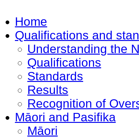
Home
Qualifications and sta
Understanding the 
Qualifications
Standards
Results
Recognition of Overs
Māori and Pasifika
Māori