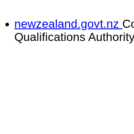
newzealand.govt.nz
C
Qualifications Authorit