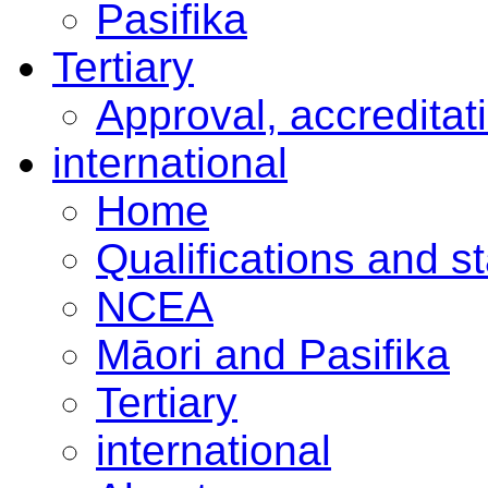
Pasifika
Tertiary
Approval, accreditat
international
Home
Qualifications and s
NCEA
Māori and Pasifika
Tertiary
international