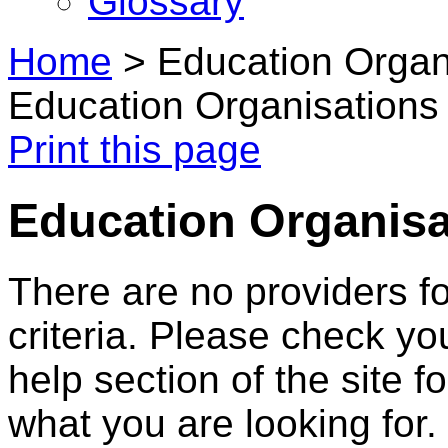
Glossary
Home
>
Education Organ
Education Organisations
Print this page
Education Organisa
There are no providers f
criteria. Please check you
help section of the site f
what you are looking for.