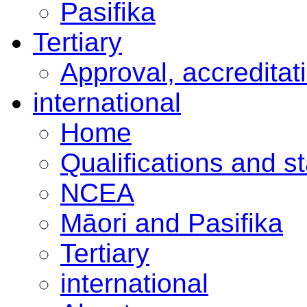
Pasifika
Tertiary
Approval, accreditat
international
Home
Qualifications and s
NCEA
Māori and Pasifika
Tertiary
international