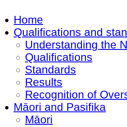
Home
Qualifications and sta
Understanding the 
Qualifications
Standards
Results
Recognition of Overs
Māori and Pasifika
Māori