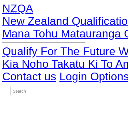
NZQA
New Zealand Qualificatio
Mana Tohu Matauranga 
Qualify For The Future W
Kia Noho Takatu Ki To A
Contact us
Login Option