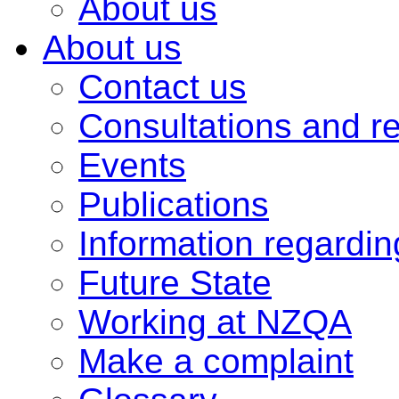
About us
About us
Contact us
Consultations and r
Events
Publications
Information regardi
Future State
Working at NZQA
Make a complaint