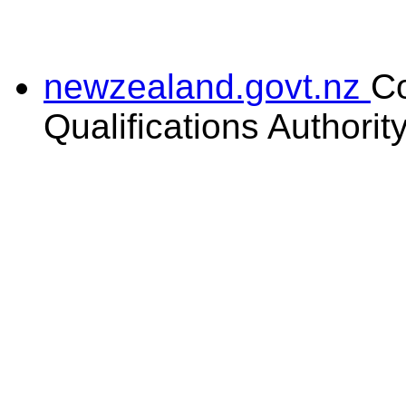
newzealand.govt.nz
C
Qualifications Authorit