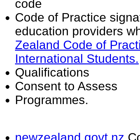
code
Code of Practice signat
education providers wh
Zealand Code of Practi
International Students.
Qualifications
Consent to Assess
Programmes.
newzealand.govt.nz
C