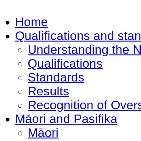
Home
Qualifications and sta
Understanding the 
Qualifications
Standards
Results
Recognition of Overs
Māori and Pasifika
Māori