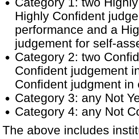
Category 1: two Highly
Highly Confident judge
performance and a Hig
judgement for self-ass
Category 2: two Confid
Confident judgement i
Confident judgment in
Category 3: any Not Y
Category 4: any Not C
The above includes insti