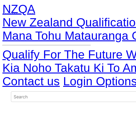
NZQA
New Zealand Qualificatio
Mana Tohu Matauranga 
Qualify For The Future W
Kia Noho Takatu Ki To A
Contact us
Login Option