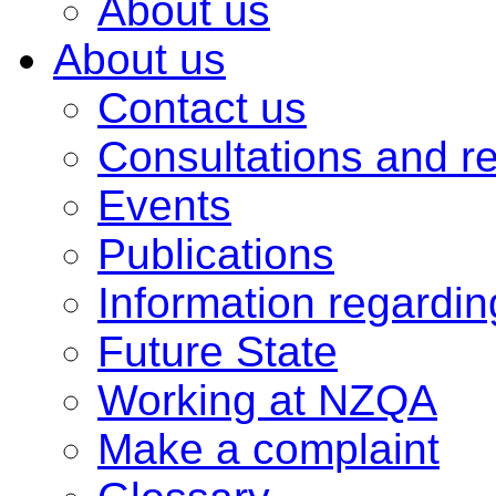
About us
About us
Contact us
Consultations and r
Events
Publications
Information regardi
Future State
Working at NZQA
Make a complaint