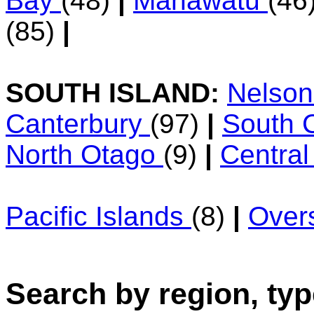
Bay
(48)
|
Manawatu
(46
(85)
|
SOUTH ISLAND:
Nelso
Canterbury
(97)
|
South 
North Otago
(9)
|
Centra
Pacific Islands
(8)
|
Over
Search by region, typ