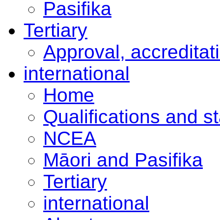
Pasifika
Tertiary
Approval, accreditat
international
Home
Qualifications and s
NCEA
Māori and Pasifika
Tertiary
international