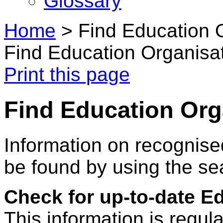
Glossary
Home
>
Find Education 
Find Education Organisa
Print this page
Find Education Org
Information on recognise
be found by using the se
Check for up-to-date E
This information is regul