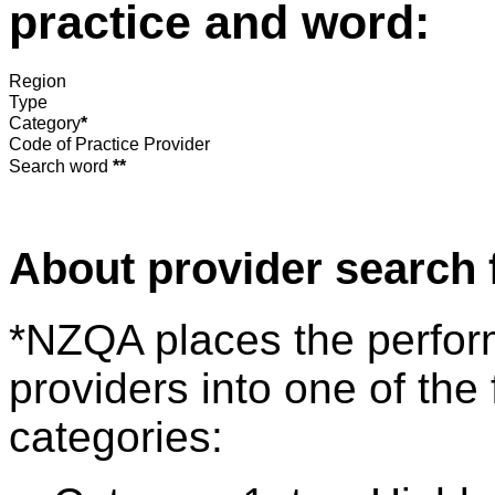
practice and word:
Region
Type
Category
*
Code of Practice Provider
Search word
**
About provider search 
*NZQA places the perfor
providers into one of the 
categories: