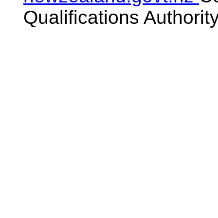
Qualifications Authorit