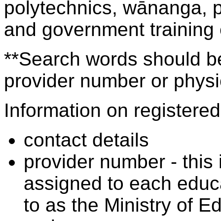
polytechnics, wānanga, p
and government training
**Search words should be
provider number or physic
Information on registered 
contact details
provider number - this
assigned to each educa
to as the Ministry of 