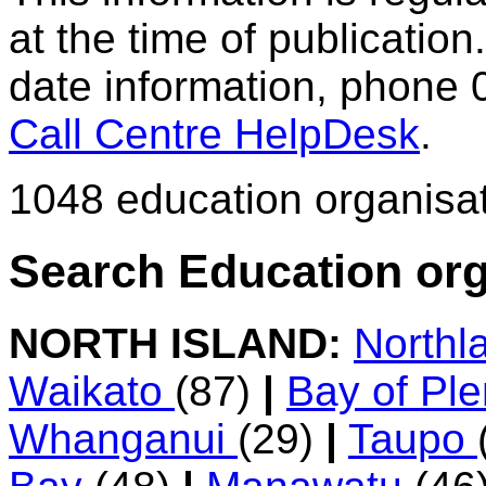
at the time of publication.
date information, phone 
Call Centre HelpDesk
.
1048 education organisa
Search Education org
NORTH ISLAND:
Northl
Waikato
(87)
|
Bay of Pl
Whanganui
(29)
|
Taupo