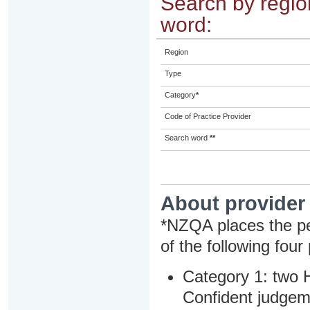
Search by region
word:
Region
Type
Category
*
Code of Practice Provider
Search word
**
About provider
*NZQA places the pe
of the following four
Category 1: two H
Confident judgem