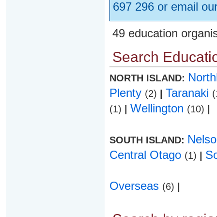
697 296 or email ou
49 education organi
Search Educatio
Nort
NORTH ISLAND:
Plenty
Taranaki
(2)
|
(
Wellington
(1)
|
(10)
|
Nels
SOUTH ISLAND:
Central Otago
S
(1)
|
Overseas
(6)
|