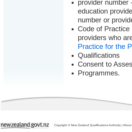
provider number -
education provider
number or provid
Code of Practice 
providers who are
Practice for the 
Qualifications
Consent to Asse
Programmes.
Copyright © New Zealand Qualifications Authority
|
About 