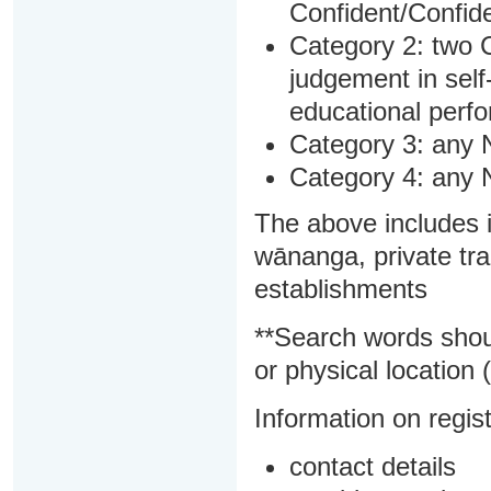
Confident/Confide
Category 2: two C
judgement in sel
educational perf
Category 3: any 
Category 4: any 
The above includes i
wānanga, private tra
establishments
**Search words shou
or physical location (
Information on regist
contact details