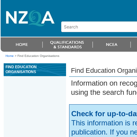
Home
>
Find Education Organisations
FIND EDUCATION
Find Education Organi
ORGANISATIONS
Information on reco
using the search fun
Check for up-to-da
This information is 
publication. If you 