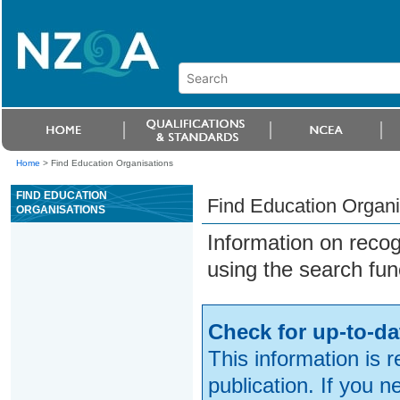
Home
>
Find Education Organisations
FIND EDUCATION
Find Education Organi
ORGANISATIONS
Information on reco
using the search fun
Check for up-to-da
This information is 
publication. If you 