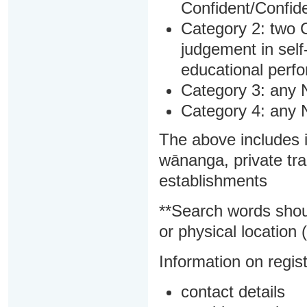
Confident/Confide
Category 2: two C
judgement in sel
educational perf
Category 3: any 
Category 4: any 
The above includes i
wānanga, private tra
establishments
**Search words shou
or physical location (
Information on regist
contact details