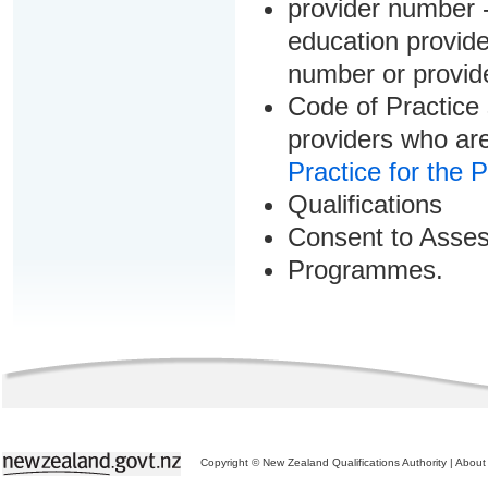
provider number -
education provider
number or provid
Code of Practice 
providers who are
Practice for the 
Qualifications
Consent to Asse
Programmes.
Copyright © New Zealand Qualifications Authority
|
About 