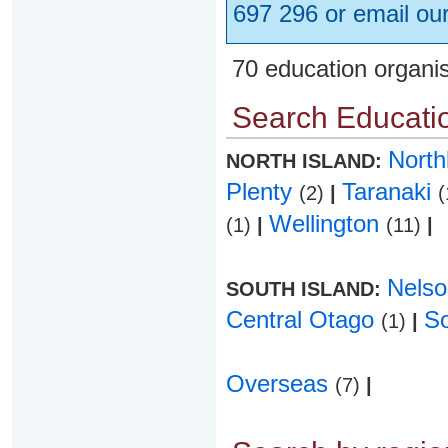
697 296 or email ou
70 education organi
Search Educatio
Nort
NORTH ISLAND:
Plenty
Taranaki
(2)
|
(
Wellington
(1)
|
(11)
|
Nels
SOUTH ISLAND:
Central Otago
S
(1)
|
Overseas
(7)
|