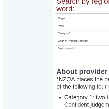
Search by region
word:
Region
Type
Category
*
Code of Practice Provider
Search word
**
About provider
*NZQA places the pe
of the following four
Category 1: two H
Confident judgem