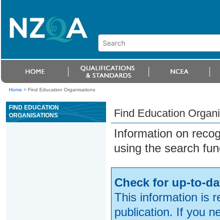
Home
>
Find Education Organisations
FIND EDUCATION
Find Education Organi
ORGANISATIONS
Information on reco
using the search fun
Check for up-to-da
This information is 
publication. If you 