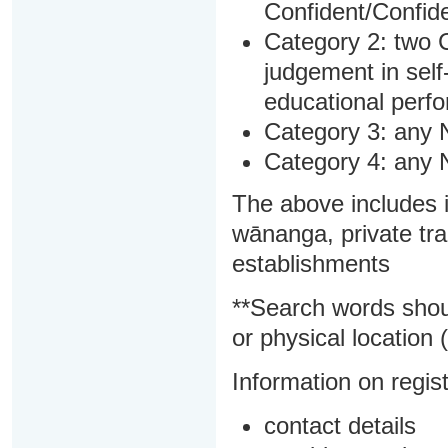
Confident/Confide
Category 2: two C
judgement in sel
educational perf
Category 3: any 
Category 4: any 
The above includes i
wānanga, private tra
establishments
**Search words shou
or physical location (
Information on regist
contact details