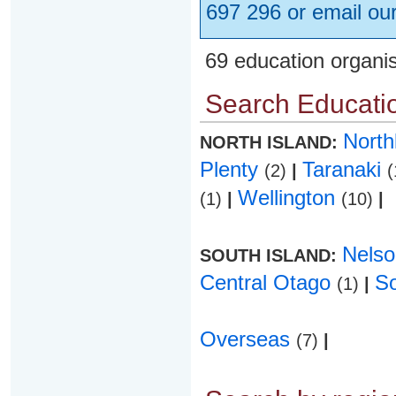
697 296 or email ou
69 education organi
Search Educatio
Nort
NORTH ISLAND:
Plenty
Taranaki
(2)
|
(
Wellington
(1)
|
(10)
|
Nels
SOUTH ISLAND:
Central Otago
S
(1)
|
Overseas
(7)
|