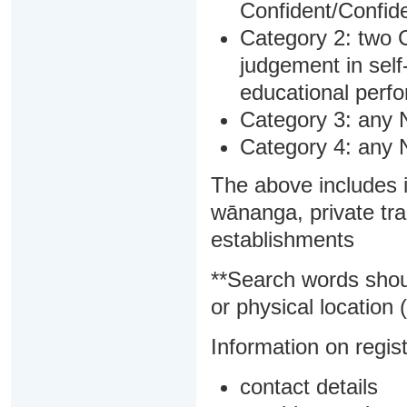
Confident/Confide
Category 2: two C
judgement in sel
educational perf
Category 3: any 
Category 4: any 
The above includes i
wānanga, private tra
establishments
**Search words shou
or physical location (
Information on regist
contact details