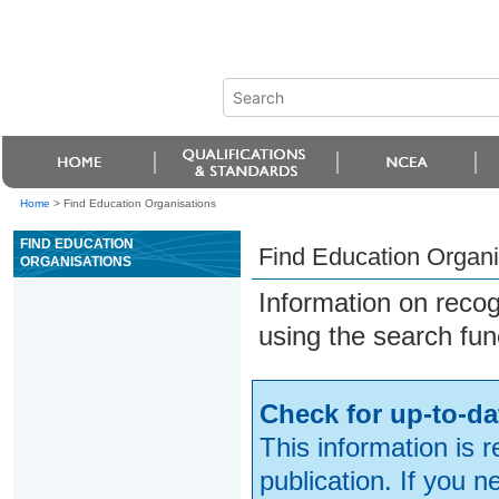
Home
>
Find Education Organisations
FIND EDUCATION
Find Education Organi
ORGANISATIONS
Information on reco
using the search fun
Check for up-to-da
This information is 
publication. If you 