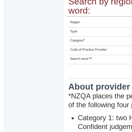
Search by region
word:
Region
Type
Category
*
Code of Practice Provider
Search word
**
About provider
*NZQA places the pe
of the following four
Category 1: two H
Confident judgem