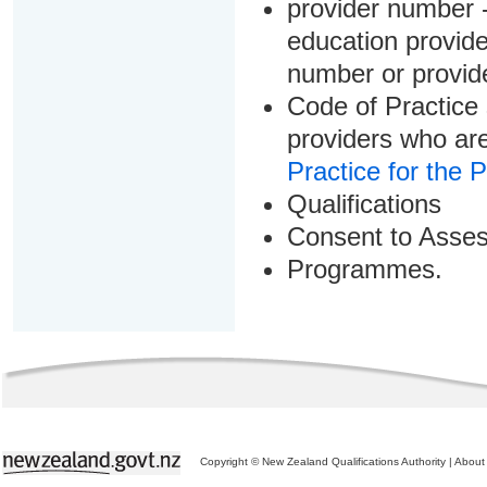
provider number -
education provider
number or provid
Code of Practice 
providers who are
Practice for the 
Qualifications
Consent to Asse
Programmes.
Copyright © New Zealand Qualifications Authority
|
About 