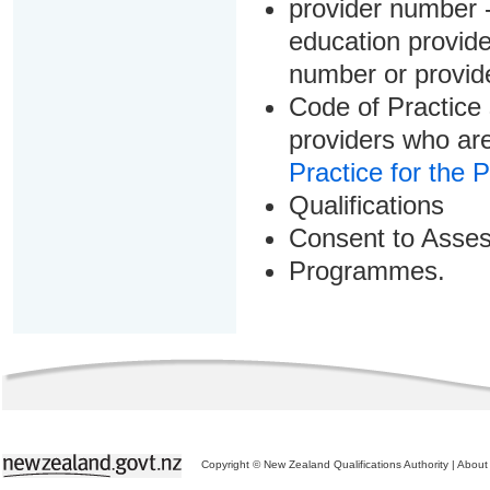
provider number -
education provider
number or provid
Code of Practice 
providers who are
Practice for the 
Qualifications
Consent to Asse
Programmes.
Copyright © New Zealand Qualifications Authority
|
About 