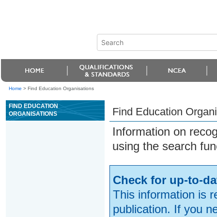
Home
>
Find Education Organisations
FIND EDUCATION
Find Education Organi
ORGANISATIONS
Information on reco
using the search fun
Check for up-to-da
This information is 
publication. If you 