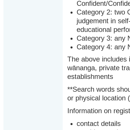
Confident/Confide
Category 2: two C
judgement in sel
educational perf
Category 3: any 
Category 4: any 
The above includes i
wānanga, private tra
establishments
**Search words shou
or physical location (
Information on regist
contact details