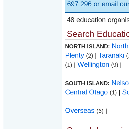
697 296 or email ou
48 education organi
Search Educatio
Nort
NORTH ISLAND:
Plenty
Taranaki
(2)
|
(
Wellington
(1)
|
(9)
|
Nels
SOUTH ISLAND:
Central Otago
S
(1)
|
Overseas
(6)
|