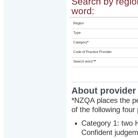
Search by region
word:
Region
Type
Category
*
Code of Practice Provider
Search word
**
About provider
*NZQA places the pe
of the following four
Category 1: two H
Confident judgem