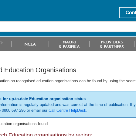
d Education Organisations
mation on recognised education organisations can be found by using the searc
 for up-to-date Education organisation status
information is regularly updated and was correct at the time of publication. If y
 0800 697 296 or email our
Call Centre HelpDesk
.
ucation organisations found
ch Education organisations by region: