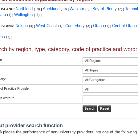
Northland
Auckland
Waikato
Bay of Plenty
Tarana
 ISLAND:
(19)
|
(10)
|
(3)
|
(2)
|
atu
Wellington
(1)
|
(11)
|
Nelson
West Coast
Canterbury
Otago
Central Otago
 ISLAND:
(4)
|
(1)
|
(3)
|
(1)
|
eas
(7)
|
ch by region, type, category, code of practice and word:
n
ory
*
of Practice Provider
ch word
**
t provider search function
 places the performance of non-university providers into one of the following 