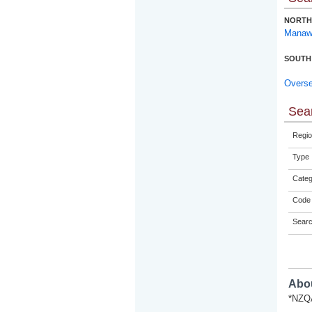
NORTH
Manaw
SOUTH
Overs
Sear
Regio
Type
Categ
Code 
Sear
Abou
*NZQA