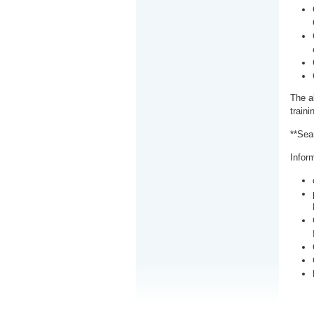
The a
train
**Sea
Inform