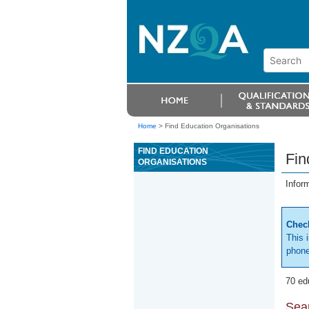
Home
>
Find Education Organisations
FIND EDUCATION
Fin
ORGANISATIONS
Infor
Check
This 
phone
70 ed
Sear