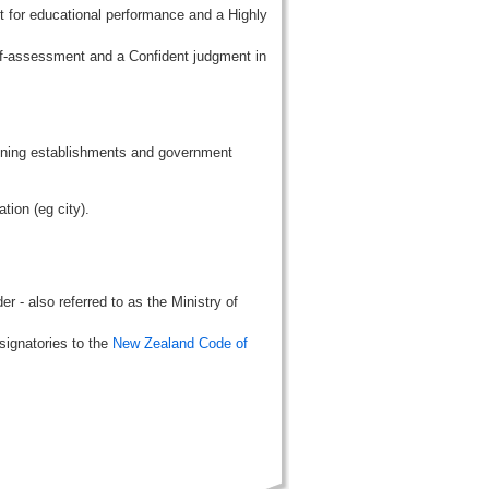
t for educational performance and a Highly
lf-assessment and a Confident judgment in
aining establishments and government
tion (eg city).
r - also referred to as the Ministry of
signatories to the
New Zealand Code of