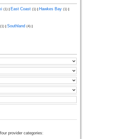
ki
East Coast
Hawkes Bay
(1)
|
(1)
|
(1)
|
Southland
(1)
|
(4)
|
four provider categories: