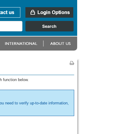
h function below.
ou need to verify up-to-date information,