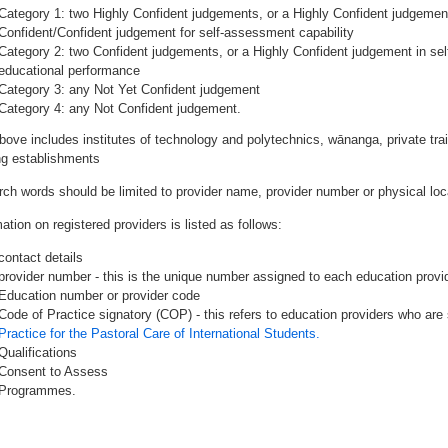
Category 1: two Highly Confident judgements, or a Highly Confident judgemen
Confident/Confident judgement for self-assessment capability
Category 2: two Confident judgements, or a Highly Confident judgement in se
educational performance
Category 3: any Not Yet Confident judgement
Category 4: any Not Confident judgement.
bove includes institutes of technology and polytechnics, wānanga, private tr
ing establishments
rch words should be limited to provider name, provider number or physical loca
ation on registered providers is listed as follows:
contact details
provider number - this is the unique number assigned to each education provide
Education number or provider code
Code of Practice signatory (COP) - this refers to education providers who are 
Practice for the Pastoral Care of International Students.
Qualifications
Consent to Assess
Programmes.