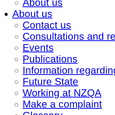
About us
About us
Contact us
Consultations and r
Events
Publications
Information regardi
Future State
Working at NZQA
Make a complaint