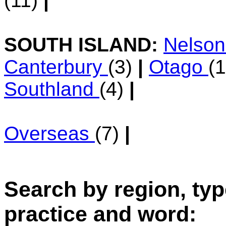
(11)
|
SOUTH ISLAND:
Nelso
Canterbury
(3)
|
Otago
(
Southland
(4)
|
Overseas
(7)
|
Search by region, typ
practice and word: