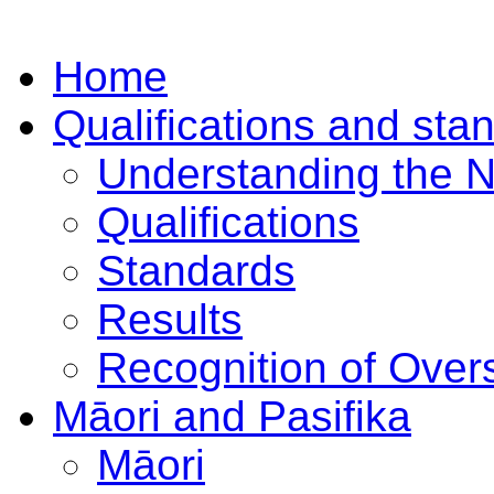
Home
Qualifications and sta
Understanding the 
Qualifications
Standards
Results
Recognition of Overs
Māori and Pasifika
Māori