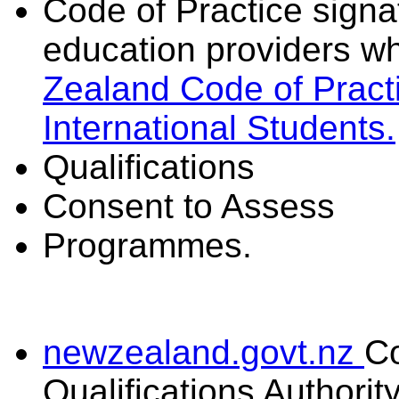
Code of Practice signat
education providers wh
Zealand Code of Practi
International Students.
Qualifications
Consent to Assess
Programmes.
newzealand.govt.nz
C
Qualifications Authorit