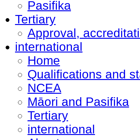
Pasifika
Tertiary
Approval, accreditat
international
Home
Qualifications and s
NCEA
Māori and Pasifika
Tertiary
international