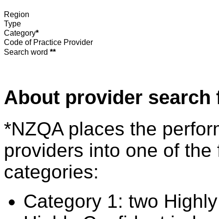
Region
Type
Category
*
Code of Practice Provider
Search word
**
About provider search 
*NZQA places the perfor
providers into one of the 
categories:
Category 1: two Highly