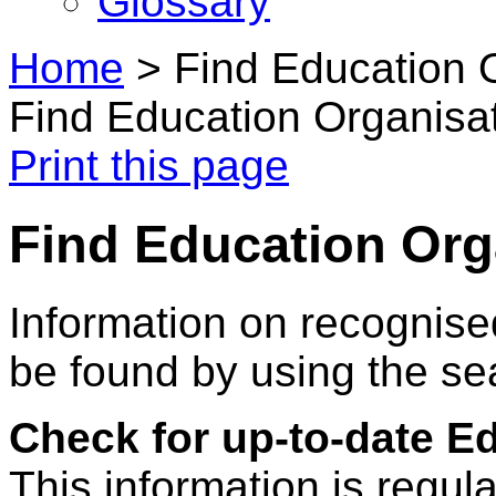
Glossary
Home
>
Find Education 
Find Education Organisa
Print this page
Find Education Org
Information on recognise
be found by using the se
Check for up-to-date E
This information is regul