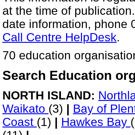
at the time of publication.
date information, phone 
Call Centre HelpDesk
.
70 education organisatio
Search Education org
NORTH ISLAND:
Northl
Waikato
(3)
|
Bay of Ple
Coast
(1)
|
Hawkes Bay