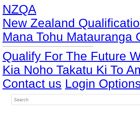
NZQA
New Zealand Qualificatio
Mana Tohu Matauranga 
Qualify For The Future W
Kia Noho Takatu Ki To A
Contact us
Login Option