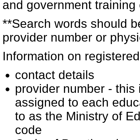
and government training
**Search words should be
provider number or physic
Information on registered 
contact details
provider number - this
assigned to each educa
to as the Ministry of 
code