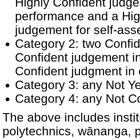
Highly Confident judge
performance and a Hig
judgement for self-ass
Category 2: two Confid
Confident judgement i
Confident judgment in
Category 3: any Not Y
Category 4: any Not C
The above includes insti
polytechnics, wānanga, p