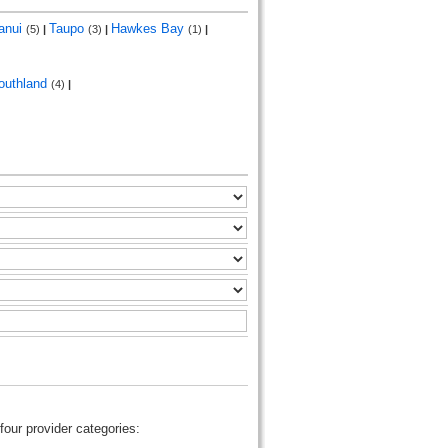
anui
Taupo
Hawkes Bay
(5)
|
(3)
|
(1)
|
outhland
(4)
|
four provider categories: