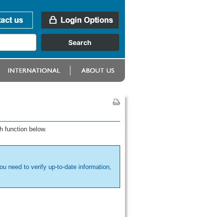
h function below.
ou need to verify up-to-date information,