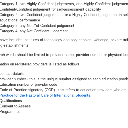
Category 1: two Highly Confident judgements, or a Highly Confident judgemen
Confident/Confident judgement for self-assessment capability
Category 2: two Confident judgements, or a Highly Confident judgement in se
educational performance
Category 3: any Not Yet Confident judgement
Category 4: any Not Confident judgement.
bove includes institutes of technology and polytechnics, wānanga, private tr
ing establishments
rch words should be limited to provider name, provider number or physical loca
ation on registered providers is listed as follows:
contact details
provider number - this is the unique number assigned to each education provide
Education number or provider code
Code of Practice signatory (COP) - this refers to education providers who are 
Practice for the Pastoral Care of International Students.
Qualifications
Consent to Assess
Programmes.