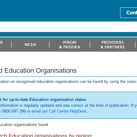
d Education Organisations
mation on recognised education organisations can be found by using the searc
 for up-to-date Education organisation status
information is regularly updated and was correct at the time of publication. If y
 0800 697 296 or email our
Call Centre HelpDesk
.
ucation organisations found
ch Education organisations by region: