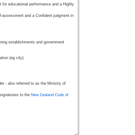
t for educational performance and a Highly
lf-assessment and a Confident judgment in
aining establishments and government
tion (eg city).
r - also referred to as the Ministry of
signatories to the
New Zealand Code of