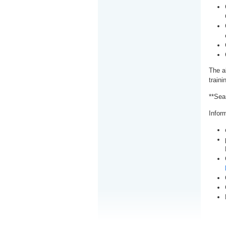
The a
train
**Sea
Inform