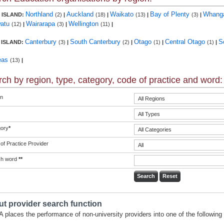
Northland
Auckland
Waikato
Bay of Plenty
Whang
 ISLAND:
(2)
|
(18)
|
(13)
|
(3)
|
atu
Wairarapa
Wellington
(12)
|
(3)
|
(11)
|
Canterbury
South Canterbury
Otago
Central Otago
S
 ISLAND:
(3)
|
(2)
|
(1)
|
(1)
|
eas
(13)
|
ch by region, type, category, code of practice and word:
n
ory
*
of Practice Provider
ch word
**
t provider search function
 places the performance of non-university providers into one of the following 