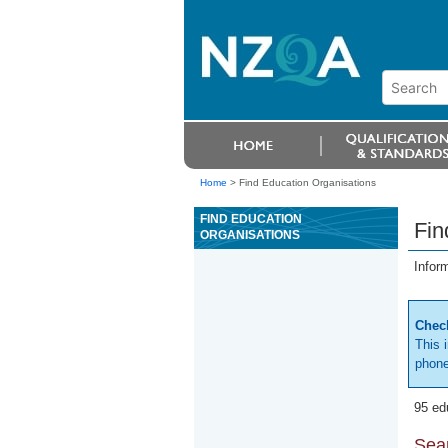
Home
>
Find Education Organisations
FIND EDUCATION
Fin
ORGANISATIONS
Infor
Check
This 
phone
95 ed
Sear