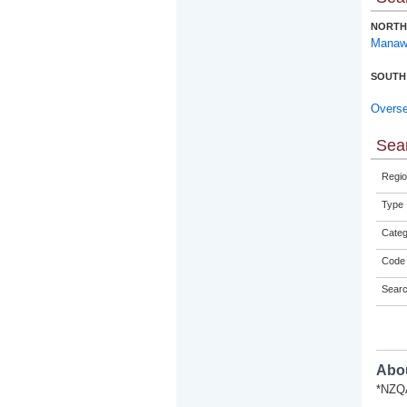
NORTH
Manaw
SOUTH
Overs
Sear
Regio
Type
Categ
Code 
Sear
Abou
*NZQA