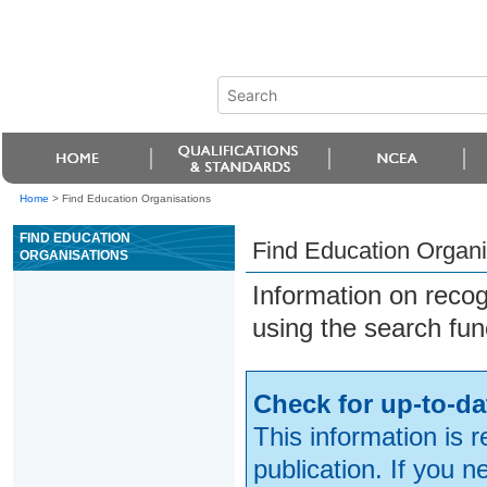
Home
>
Find Education Organisations
FIND EDUCATION
Find Education Organi
ORGANISATIONS
Information on reco
using the search fun
Check for up-to-da
This information is 
publication. If you 