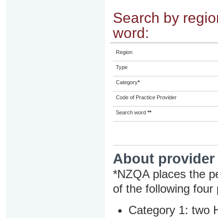
Search by region
word:
Region
Type
Category
*
Code of Practice Provider
Search word
**
About provider
*NZQA places the pe
of the following four
Category 1: two H