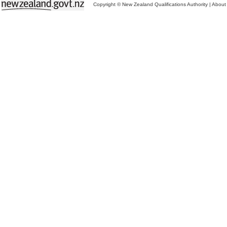
Copyright © New Zealand Qualifications Authority
|
About 