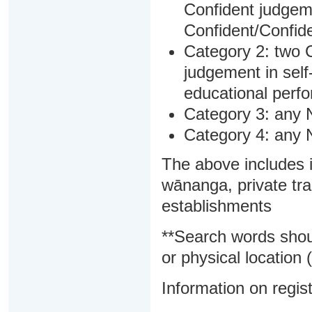
Confident judgem
Confident/Confide
Category 2: two C
judgement in sel
educational perf
Category 3: any 
Category 4: any 
The above includes i
wānanga, private tra
establishments
**Search words shou
or physical location (
Information on regist