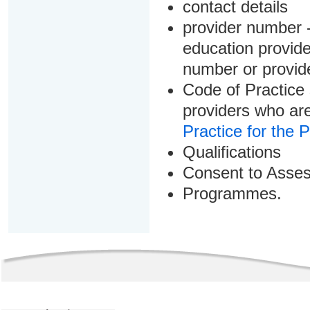
contact details
provider number -
education provider
number or provid
Code of Practice 
providers who are
Practice for the 
Qualifications
Consent to Asse
Programmes.