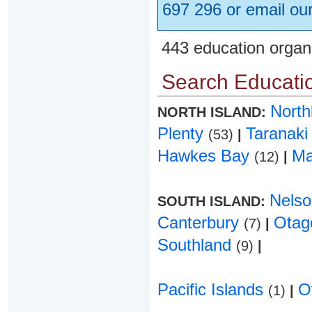
697 296 or email ou
443 education organ
Search Educatio
Nort
NORTH ISLAND:
Plenty
Taranak
(53)
|
Hawkes Bay
Ma
(12)
|
Nels
SOUTH ISLAND:
Canterbury
Ota
(7)
|
Southland
(9)
|
Pacific Islands
O
(1)
|