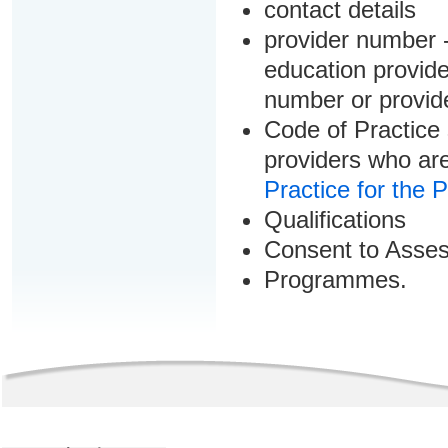
contact details
provider number -
education provider
number or provid
Code of Practice 
providers who are
Practice for the 
Qualifications
Consent to Asse
Programmes.