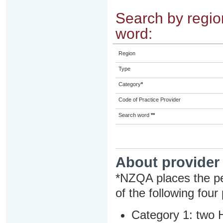
Search by region
word:
Region
Type
Category
*
Code of Practice Provider
Search word
**
About provider
*NZQA places the pe
of the following four
Category 1: two H