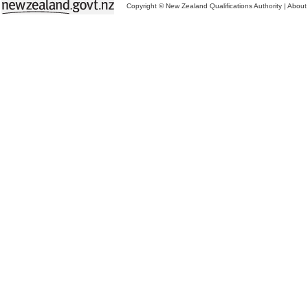
Copyright © New Zealand Qualifications Authority
|
About 