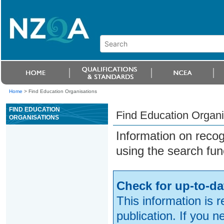
Home
>
Find Education Organisations
FIND EDUCATION
Find Education Organi
ORGANISATIONS
Information on reco
using the search fun
Check for up-to-da
This information is 
publication. If you 