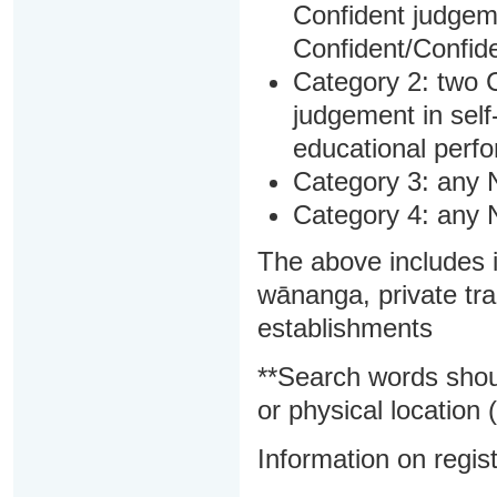
Confident judgem
Confident/Confide
Category 2: two C
judgement in sel
educational perf
Category 3: any 
Category 4: any 
The above includes i
wānanga, private tra
establishments
**Search words shou
or physical location (
Information on regist