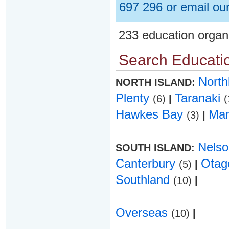
697 296 or email ou
233 education organ
Search Educatio
Nort
NORTH ISLAND:
Plenty
Taranaki
(6)
|
(
Hawkes Bay
Ma
(3)
|
Nels
SOUTH ISLAND:
Canterbury
Ota
(5)
|
Southland
(10)
|
Overseas
(10)
|