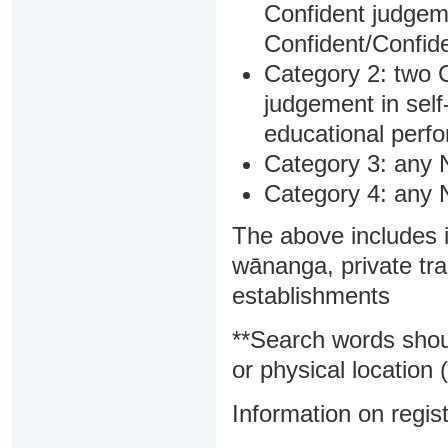
Confident judgem
Confident/Confide
Category 2: two C
judgement in sel
educational perf
Category 3: any 
Category 4: any 
The above includes i
wānanga, private tra
establishments
**Search words shou
or physical location (
Information on regist