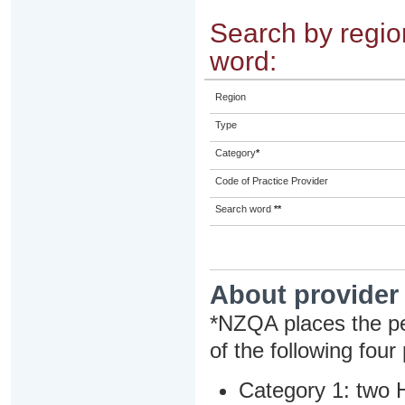
Search by region
word:
Region
Type
Category
*
Code of Practice Provider
Search word
**
About provider
*NZQA places the pe
of the following four
Category 1: two H