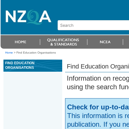
Home
>
Find Education Organisations
FIND EDUCATION
Find Education Organi
ORGANISATIONS
Information on reco
using the search fun
Check for up-to-da
This information is 
publication. If you 