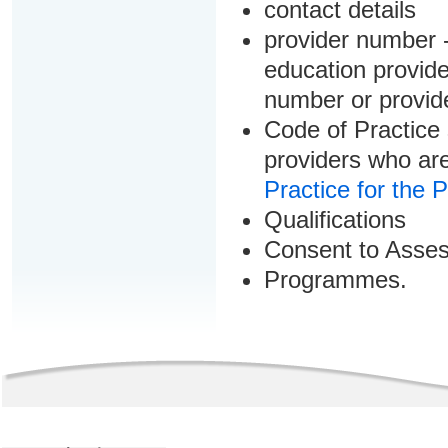
contact details
provider number -
education provider
number or provid
Code of Practice 
providers who are
Practice for the 
Qualifications
Consent to Asse
Programmes.