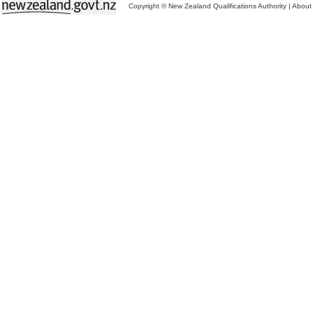
Copyright © New Zealand Qualifications Authority
|
About 