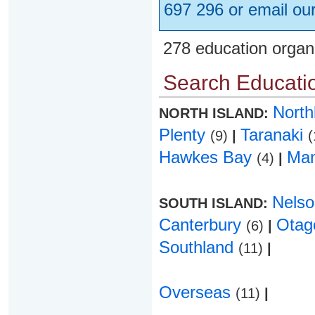
697 296 or email ou
278 education organ
Search Educatio
Nort
NORTH ISLAND:
Plenty
Taranaki
(9)
|
(
Hawkes Bay
Ma
(4)
|
Nels
SOUTH ISLAND:
Canterbury
Ota
(6)
|
Southland
(11)
|
Overseas
(11)
|