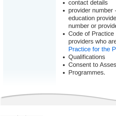
contact details
provider number -
education provider
number or provid
Code of Practice 
providers who are
Practice for the 
Qualifications
Consent to Asse
Programmes.