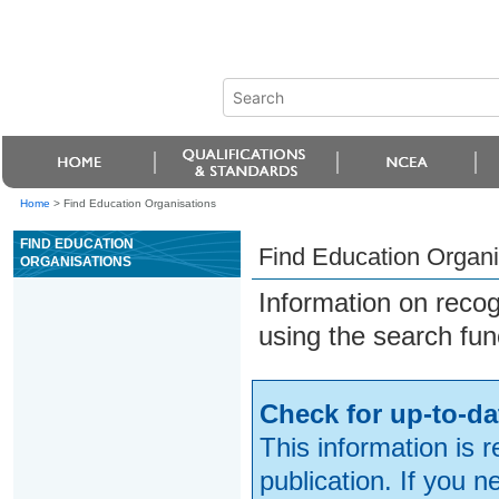
Home
>
Find Education Organisations
FIND EDUCATION
Find Education Organi
ORGANISATIONS
Information on reco
using the search fun
Check for up-to-da
This information is 
publication. If you 