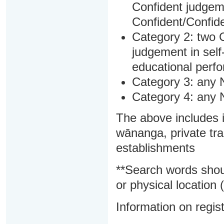
Confident judgem
Confident/Confide
Category 2: two C
judgement in sel
educational perf
Category 3: any 
Category 4: any 
The above includes i
wānanga, private tra
establishments
**Search words shou
or physical location (
Information on regist