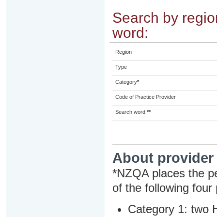
Search by region
word:
Region
Type
Category
*
Code of Practice Provider
Search word
**
About provider
*NZQA places the pe
of the following four
Category 1: two H