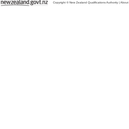
Copyright © New Zealand Qualifications Authority
|
About 