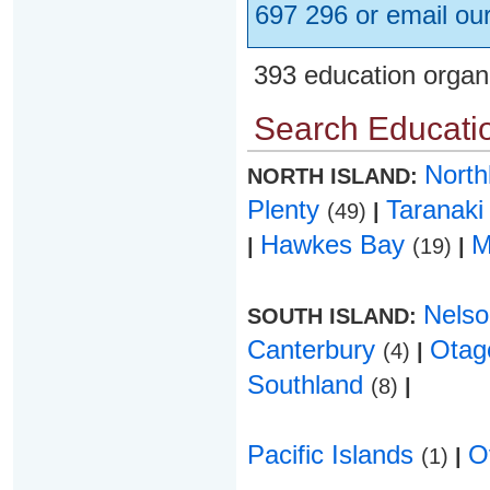
697 296 or email ou
393 education organ
Search Educatio
Nort
NORTH ISLAND:
Plenty
Taranak
(49)
|
Hawkes Bay
M
|
(19)
|
Nels
SOUTH ISLAND:
Canterbury
Ota
(4)
|
Southland
(8)
|
Pacific Islands
O
(1)
|