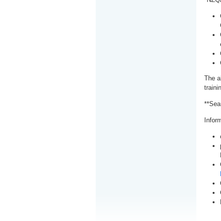
The a
train
**Sea
Inform