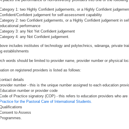
Category 1: two Highly Confident judgements, or a Highly Confident judgemen
Confident/Confident judgement for self-assessment capability
Category 2: two Confident judgements, or a Highly Confident judgement in se
educational performance
Category 3: any Not Yet Confident judgement
Category 4: any Not Confident judgement.
bove includes institutes of technology and polytechnics, wānanga, private tr
ing establishments
rch words should be limited to provider name, provider number or physical loca
ation on registered providers is listed as follows:
contact details
provider number - this is the unique number assigned to each education provide
Education number or provider code
Code of Practice signatory (COP) - this refers to education providers who are 
Practice for the Pastoral Care of International Students.
Qualifications
Consent to Assess
Programmes.