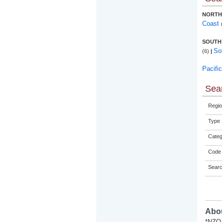
NORTH
Coast
SOUTH
So
(6)
|
Pacifi
Sear
Regio
Type
Categ
Code 
Sear
Abou
*NZQA