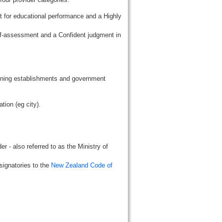
t for educational performance and a Highly
lf-assessment and a Confident judgment in
aining establishments and government
tion (eg city).
r - also referred to as the Ministry of
signatories to the
New Zealand Code of