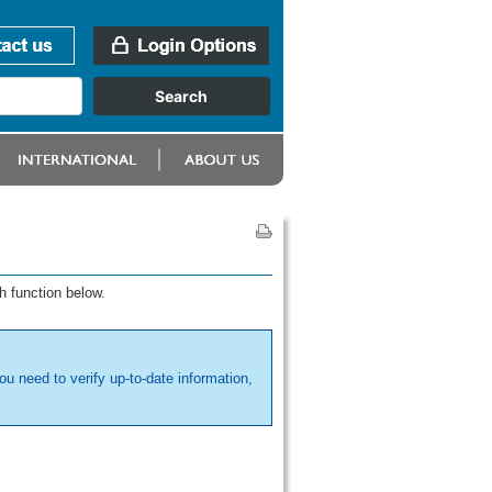
h function below.
ou need to verify up-to-date information,