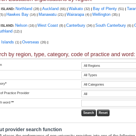
Northland
Auckland
Waikato
Bay of Plenty
Tara
 ISLAND:
(28)
|
(66)
|
(32)
|
(51)
|
Hawkes Bay
Manawatu
Wairarapa
Wellington
(5)
|
(14)
|
(21)
|
(4)
|
(35)
|
Nelson
West Coast
Canterbury
South Canterbury
 ISLAND:
(16)
|
(8)
|
(34)
|
(6)
|
uthland
(12)
|
c Islands
Overseas
(1)
|
(26)
|
ch by region, type, category, code of practice and word:
n
ory
*
of Practice Provider
ch word
**
t provider search function
 places the performance of non-university providers into one of the following 