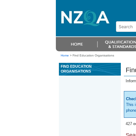
Home
>
Find Education Organisations
FIND EDUCATION
Fin
ORGANISATIONS
Infor
Check
This 
phone
427 e
Sear