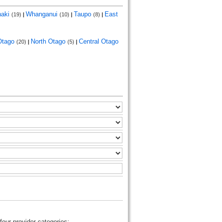
naki
Whanganui
Taupo
East
(19)
|
(10)
|
(8)
|
Otago
North Otago
Central Otago
(20)
|
(5)
|
four provider categories: