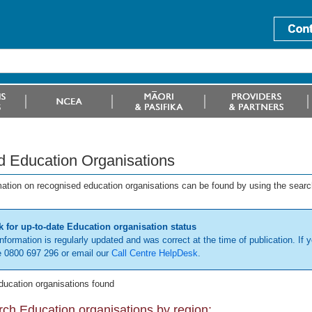
d Education Organisations
mation on recognised education organisations can be found by using the searc
 for up-to-date Education organisation status
information is regularly updated and was correct at the time of publication. If y
 0800 697 296 or email our
Call Centre HelpDesk
.
ducation organisations found
ch Education organisations by region: