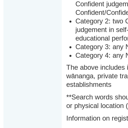
Confident judgem
Confident/Confide
Category 2: two C
judgement in sel
educational perf
Category 3: any 
Category 4: any 
The above includes i
wānanga, private tra
establishments
**Search words shou
or physical location (
Information on regist