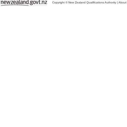
Copyright © New Zealand Qualifications Authority
|
About 