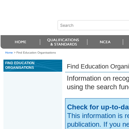
Home
>
Find Education Organisations
FIND EDUCATION
Find Education Organi
ORGANISATIONS
Information on reco
using the search fun
Check for up-to-da
This information is 
publication. If you 