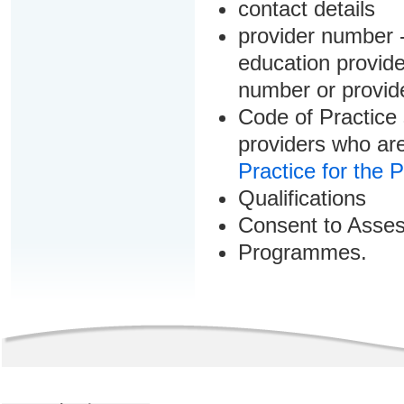
contact details
provider number -
education provider
number or provid
Code of Practice 
providers who are
Practice for the 
Qualifications
Consent to Asse
Programmes.