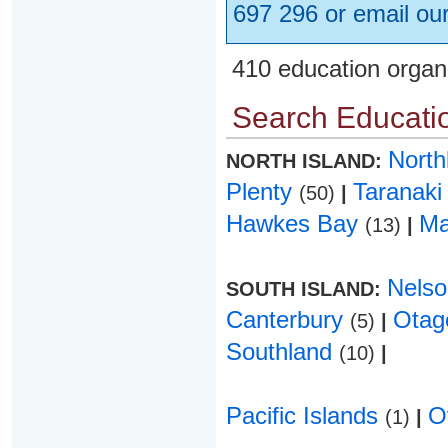
697 296 or email ou
410 education organ
Search Educatio
Nort
NORTH ISLAND:
Plenty
Taranak
(50)
|
Hawkes Bay
Ma
(13)
|
Nels
SOUTH ISLAND:
Canterbury
Ota
(5)
|
Southland
(10)
|
Pacific Islands
O
(1)
|