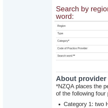
Search by region
word:
Region
Type
Category
*
Code of Practice Provider
Search word
**
About provider
*NZQA places the pe
of the following four
Category 1: two H