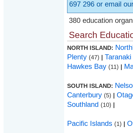
697 296 or email ou
380 education organ
Search Educatio
Nort
NORTH ISLAND:
Plenty
Taranak
(47)
|
Hawkes Bay
Ma
(11)
|
Nels
SOUTH ISLAND:
Canterbury
Ota
(5)
|
Southland
(10)
|
Pacific Islands
O
(1)
|