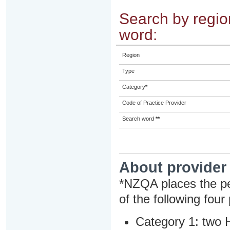
Search by region
word:
Region
Type
Category
*
Code of Practice Provider
Search word
**
About provider
*NZQA places the pe
of the following four
Category 1: two H