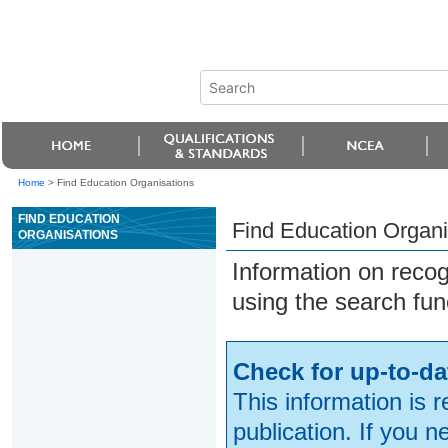
Home
>
Find Education Organisations
FIND EDUCATION
Find Education Organi
ORGANISATIONS
Information on reco
using the search fun
Check for up-to-da
This information is 
publication. If you 