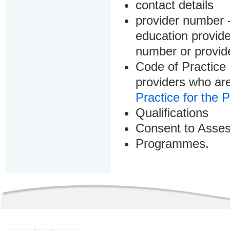
contact details
provider number -
education provider
number or provid
Code of Practice 
providers who are
Practice for the 
Qualifications
Consent to Asse
Programmes.