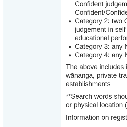
Confident judgem
Confident/Confide
Category 2: two C
judgement in sel
educational perf
Category 3: any 
Category 4: any 
The above includes i
wānanga, private tra
establishments
**Search words shou
or physical location (
Information on regist