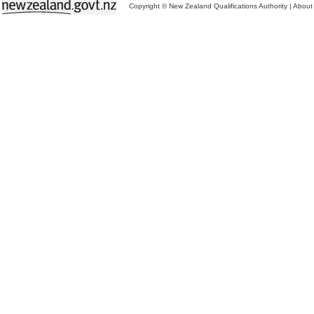
Copyright © New Zealand Qualifications Authority
|
About 