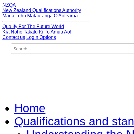
NZQA
New Zealand Qualifications Authority
Mana Tohu Matauranga O Aotearoa
Qualify For The Future World
Kia Noho Takatu Ki To Amua Ao!
Contact us
Login Options
Home
Qualifications and sta