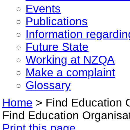
Events
Publications
Information regardi
Future State
Working at NZQA
Make a complaint
Glossary
Home
>
Find Education 
Find Education Organisa
Print this page