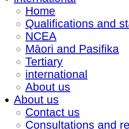
Home
Qualifications and s
NCEA
Māori and Pasifika
Tertiary
international
About us
About us
Contact us
Consultations and r