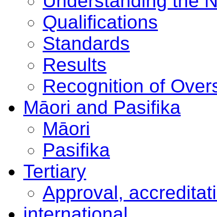
Understanding the 
Qualifications
Standards
Results
Recognition of Overs
Māori and Pasifika
Māori
Pasifika
Tertiary
Approval, accreditat
international