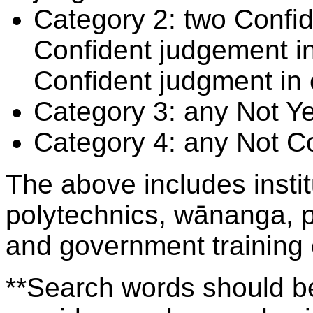
Category 2: two Confid
Confident judgement i
Confident judgment in
Category 3: any Not Y
Category 4: any Not C
The above includes insti
polytechnics, wānanga, p
and government training
**Search words should be