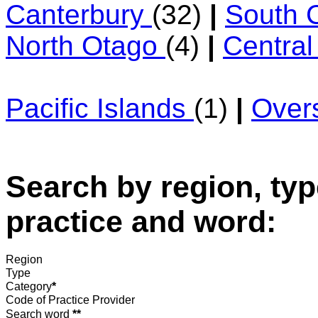
Canterbury
(32)
|
South 
North Otago
(4)
|
Centra
Pacific Islands
(1)
|
Over
Search by region, typ
practice and word:
Region
Type
Category
*
Code of Practice Provider
Search word
**