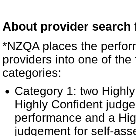
About provider search 
*NZQA places the perfor
providers into one of the 
categories:
Category 1: two Highly
Highly Confident judge
performance and a Hig
judgement for self-ass