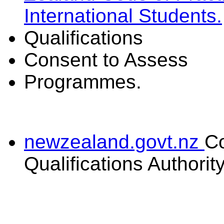
International Students.
Qualifications
Consent to Assess
Programmes.
newzealand.govt.nz
C
Qualifications Authorit