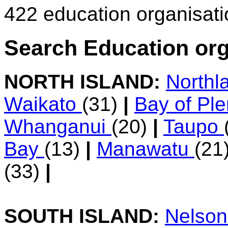
422 education organisat
Search Education org
NORTH ISLAND:
Northl
Waikato
(31)
|
Bay of Pl
Whanganui
(20)
|
Taupo
Bay
(13)
|
Manawatu
(21
(33)
|
SOUTH ISLAND:
Nelso