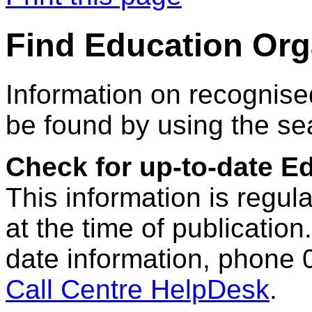
Find Education Org
Information on recognise
be found by using the se
Check for up-to-date E
This information is regul
at the time of publication.
date information, phone 
Call Centre HelpDesk
.