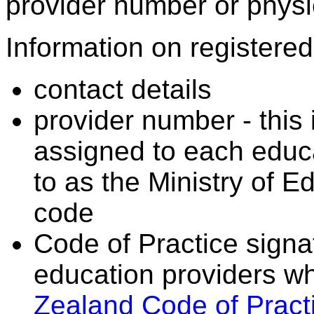
provider number or physic
Information on registered 
contact details
provider number - this
assigned to each educa
to as the Ministry of 
code
Code of Practice signat
education providers wh
Zealand Code of Practi