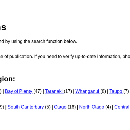
ns
d by using the search function below.
me of publication. If you need to verify up-to-date information, 
gion:
0)
|
Bay of Plenty
(47)
|
Taranaki
(17)
|
Whanganui
(8)
|
Taupo
(7)
29)
|
South Canterbury
(5)
|
Otago
(16)
|
North Otago
(4)
|
Centra