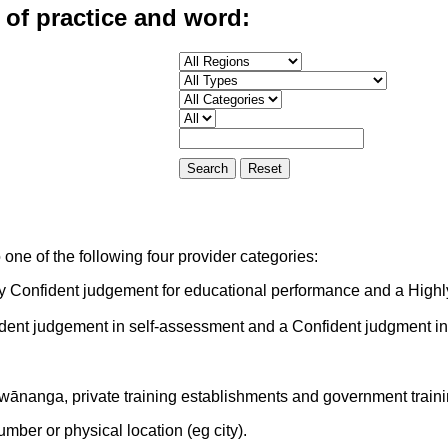
 of practice and word:
one of the following four provider categories:
ly Confident judgement for educational performance and a Highl
ident judgement in self-assessment and a Confident judgment i
 wānanga, private training establishments and government train
mber or physical location (eg city).