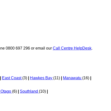
phone 0800 697 296 or email our
Call Centre HelpDesk
.
|
East Coast
(3)
|
Hawkes Bay
(11)
|
Manawatu
(16)
|
l Otago
(6)
|
Southland
(10)
|