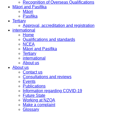
Recognition of Overseas Qualifications
Māori and Pasifika
Māori
Pasifika
Tertiary
Approval, accreditation and registration
international
Home
Qualifications and standards
NCEA
Māori and Pasifika
Tertiary
international
About us
About us
Contact us
Consultations and reviews
Events
Publications
Information regarding COVID-19
Future State
Working at NZQA
Make a complaint
Glossary