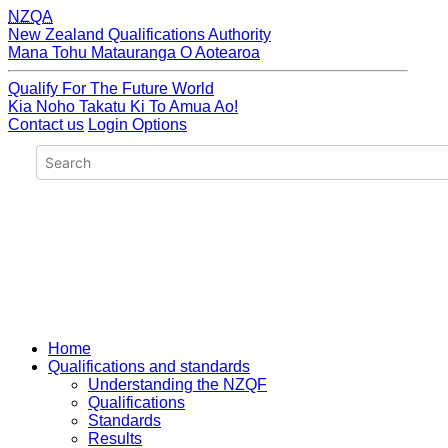
NZQA
New Zealand Qualifications Authority
Mana Tohu Matauranga O Aotearoa
Qualify For The Future World
Kia Noho Takatu Ki To Amua Ao!
Contact us
Login Options
Home
Qualifications and standards
Understanding the NZQF
Qualifications
Standards
Results