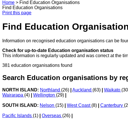
Home
>
Find Education Organisations
Find Education Organisations
Print this page
Find Education Organisatio
Information on recognised education organisations can be foun
Check for up-to-date Education organisation status
This information is regularly updated and was correct at the ti
381 education organisations found
Search Education organisations by re
NORTH ISLAND:
Northland
(26)
|
Auckland
(63)
|
Waikato
(3
Wairarapa
(4)
|
Wellington
(29)
|
SOUTH ISLAND:
Nelson
(15)
|
West Coast
(8)
|
Canterbury
(
Pacific Islands
(1)
|
Overseas
(26)
|