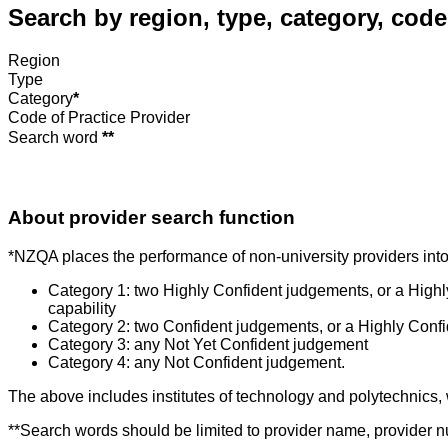
Search by region, type, category, code
Region
Type
Category
*
Code of Practice Provider
Search word
**
About provider search function
*NZQA places the performance of non-university providers into 
Category 1: two Highly Confident judgements, or a High
capability
Category 2: two Confident judgements, or a Highly Conf
Category 3: any Not Yet Confident judgement
Category 4: any Not Confident judgement.
The above includes institutes of technology and polytechnics,
**Search words should be limited to provider name, provider nu