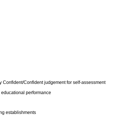
y Confident/Confident judgement for self-assessment
n educational performance
ing establishments