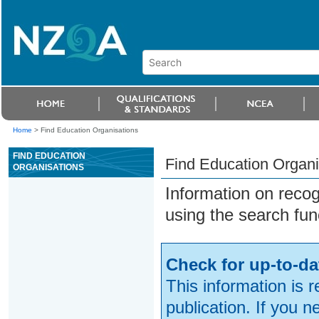
Home
>
Find Education Organisations
FIND EDUCATION
Find Education Organi
ORGANISATIONS
Information on reco
using the search fun
Check for up-to-da
This information is 
publication. If you 