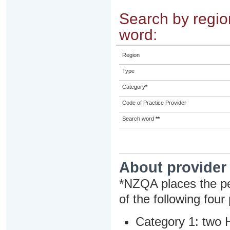
Search by region
word:
Region
Type
Category
*
Code of Practice Provider
Search word
**
About provider
*NZQA places the pe
of the following four
Category 1: two H