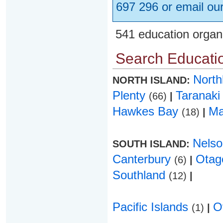
697 296 or email ou
541 education organ
Search Educatio
Nort
NORTH ISLAND:
Plenty
Taranak
(66)
|
Hawkes Bay
Ma
(18)
|
Nels
SOUTH ISLAND:
Canterbury
Ota
(6)
|
Southland
(12)
|
Pacific Islands
O
(1)
|