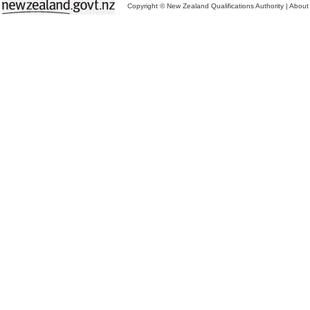
Copyright © New Zealand Qualifications Authority
|
About 