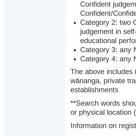
Confident judgem
Confident/Confide
Category 2: two C
judgement in sel
educational perf
Category 3: any 
Category 4: any 
The above includes i
wānanga, private tra
establishments
**Search words shou
or physical location (
Information on regist