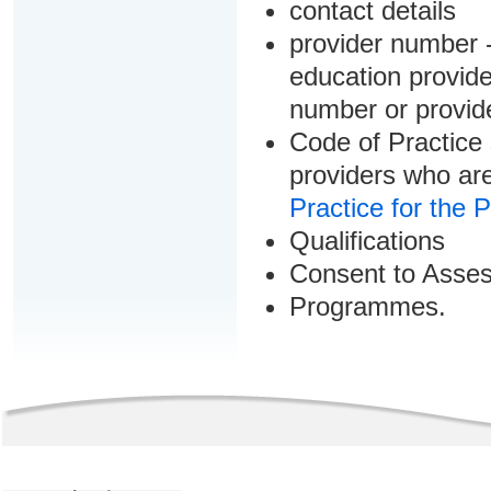
contact details
provider number -
education provider
number or provid
Code of Practice 
providers who are
Practice for the 
Qualifications
Consent to Asse
Programmes.