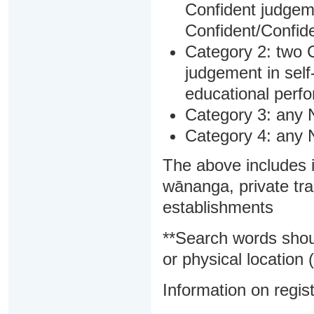
Confident judgem
Confident/Confide
Category 2: two C
judgement in sel
educational perf
Category 3: any 
Category 4: any 
The above includes i
wānanga, private tra
establishments
**Search words shou
or physical location (
Information on regist