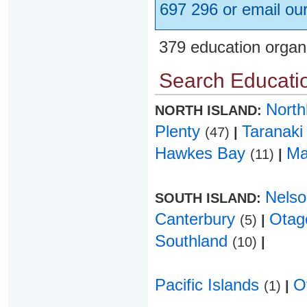
697 296 or email ou
379 education organ
Search Educatio
Nort
NORTH ISLAND:
Plenty
Taranak
(47)
|
Hawkes Bay
Ma
(11)
|
Nels
SOUTH ISLAND:
Canterbury
Ota
(5)
|
Southland
(10)
|
Pacific Islands
O
(1)
|