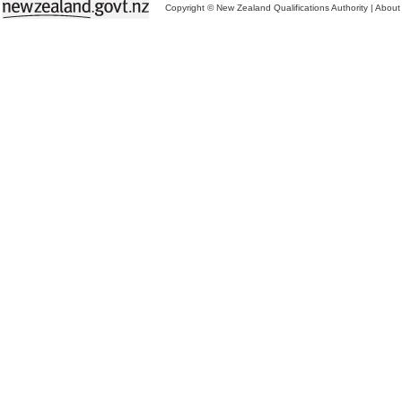
Copyright © New Zealand Qualifications Authority
|
About 