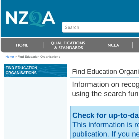
Home
>
Find Education Organisations
FIND EDUCATION
Find Education Organi
ORGANISATIONS
Information on reco
using the search fun
Check for up-to-da
This information is 
publication. If you 