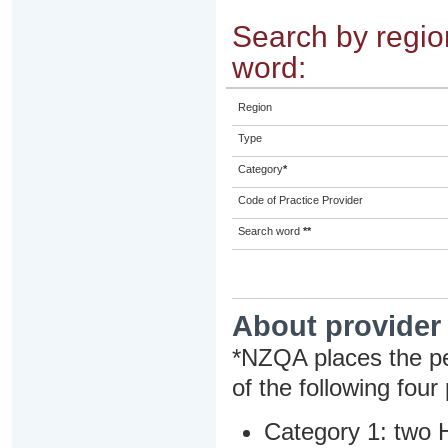
Search by region
word:
Region
Type
Category
*
Code of Practice Provider
Search word
**
About provider
*NZQA places the pe
of the following four
Category 1: two H