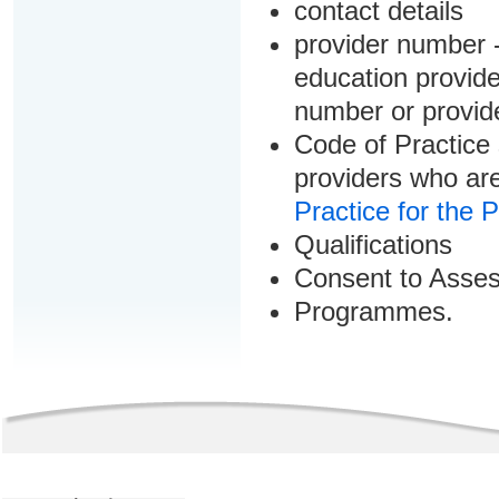
contact details
provider number -
education provider
number or provid
Code of Practice 
providers who are
Practice for the 
Qualifications
Consent to Asse
Programmes.