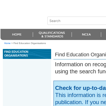
Home
>
Find Education Organisations
FIND EDUCATION
Find Education Organi
ORGANISATIONS
Information on reco
using the search fun
Check for up-to-da
This information is 
publication. If you 