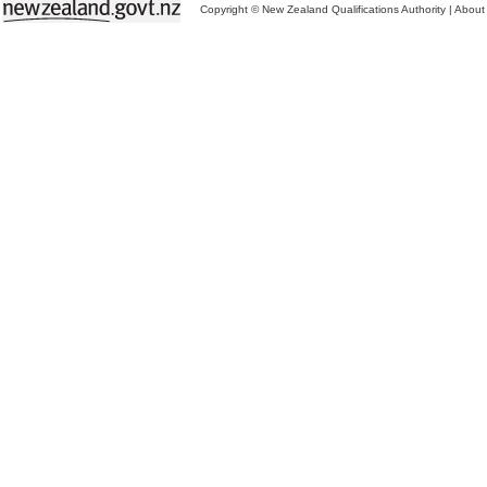
Copyright © New Zealand Qualifications Authority
|
About 