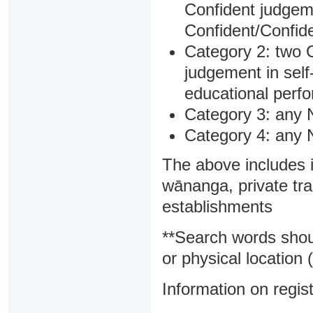
Confident judgem
Confident/Confide
Category 2: two C
judgement in sel
educational perf
Category 3: any 
Category 4: any 
The above includes i
wānanga, private tra
establishments
**Search words shou
or physical location (
Information on regist