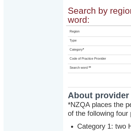
Search by region
word:
Region
Type
Category
*
Code of Practice Provider
Search word
**
About provider
*NZQA places the pe
of the following four
Category 1: two H