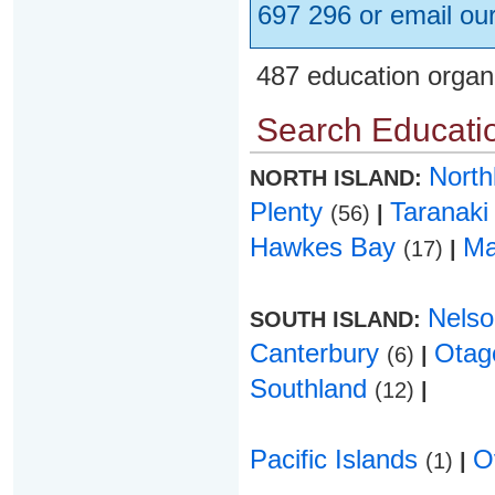
697 296 or email ou
487 education organ
Search Educatio
Nort
NORTH ISLAND:
Plenty
Taranak
(56)
|
Hawkes Bay
Ma
(17)
|
Nels
SOUTH ISLAND:
Canterbury
Ota
(6)
|
Southland
(12)
|
Pacific Islands
O
(1)
|