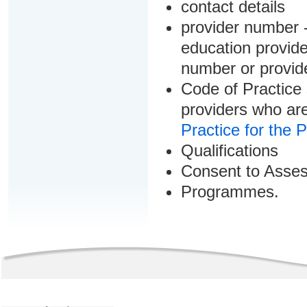
contact details
provider number -
education provider
number or provid
Code of Practice 
providers who are
Practice for the 
Qualifications
Consent to Asse
Programmes.