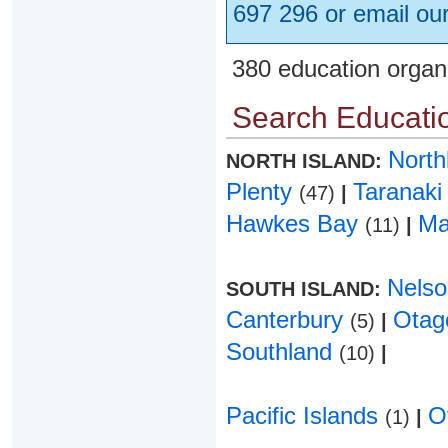
697 296 or email ou
380 education organ
Search Educatio
Nort
NORTH ISLAND:
Plenty
Taranak
(47)
|
Hawkes Bay
Ma
(11)
|
Nels
SOUTH ISLAND:
Canterbury
Ota
(5)
|
Southland
(10)
|
Pacific Islands
O
(1)
|