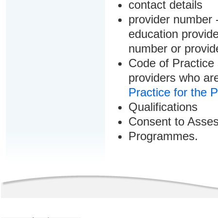
contact details
provider number -
education provider
number or provid
Code of Practice 
providers who are
Practice for the 
Qualifications
Consent to Asse
Programmes.