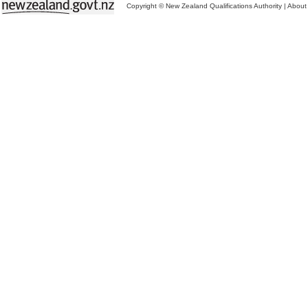
Copyright © New Zealand Qualifications Authority
|
About 