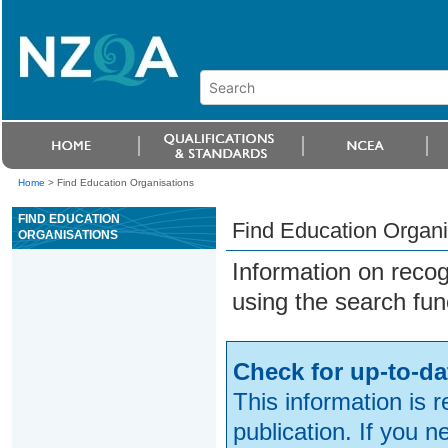
Home
>
Find Education Organisations
FIND EDUCATION
Find Education Organi
ORGANISATIONS
Information on reco
using the search fun
Check for up-to-da
This information is 
publication. If you 