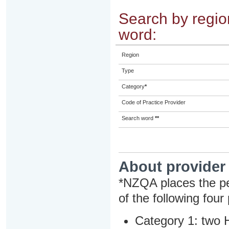
Search by region
word:
Region
Type
Category
*
Code of Practice Provider
Search word
**
About provider
*NZQA places the pe
of the following four
Category 1: two H