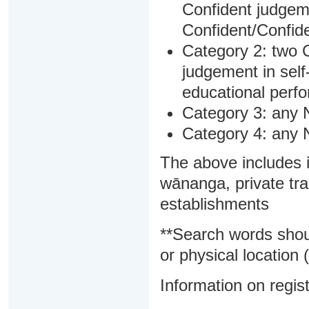
Confident judgem
Confident/Confide
Category 2: two C
judgement in sel
educational perf
Category 3: any 
Category 4: any 
The above includes i
wānanga, private tra
establishments
**Search words shou
or physical location (
Information on regist