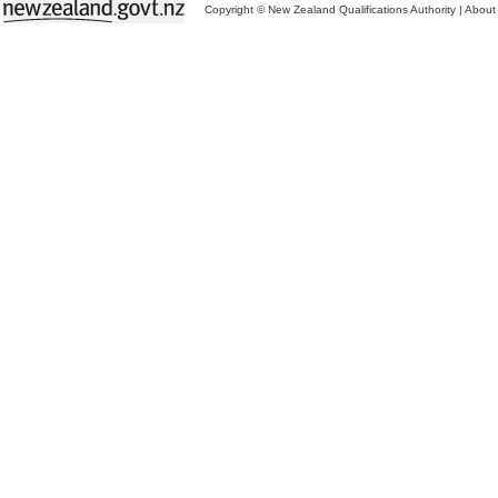
Copyright © New Zealand Qualifications Authority
|
About 