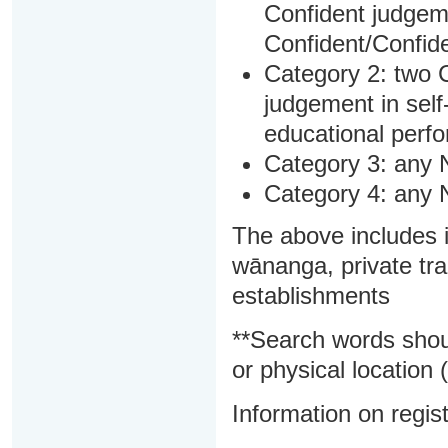
Confident judgem
Confident/Confide
Category 2: two C
judgement in sel
educational perf
Category 3: any 
Category 4: any 
The above includes i
wānanga, private tra
establishments
**Search words shou
or physical location (
Information on regist