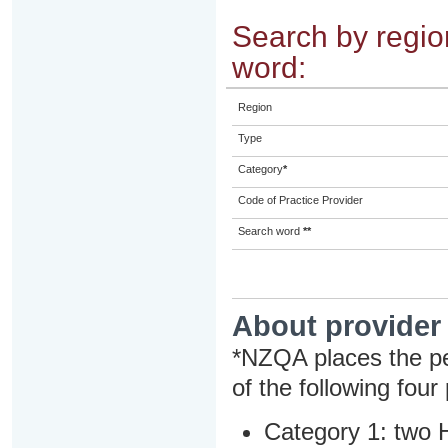
Search by region
word:
Region
Type
Category
*
Code of Practice Provider
Search word
**
About provider
*NZQA places the pe
of the following four
Category 1: two H