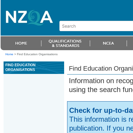
Home
>
Find Education Organisations
FIND EDUCATION
Find Education Organi
ORGANISATIONS
Information on reco
using the search fun
Check for up-to-da
This information is 
publication. If you 