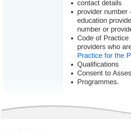
contact details
provider number -
education provider
number or provid
Code of Practice 
providers who are
Practice for the 
Qualifications
Consent to Asse
Programmes.