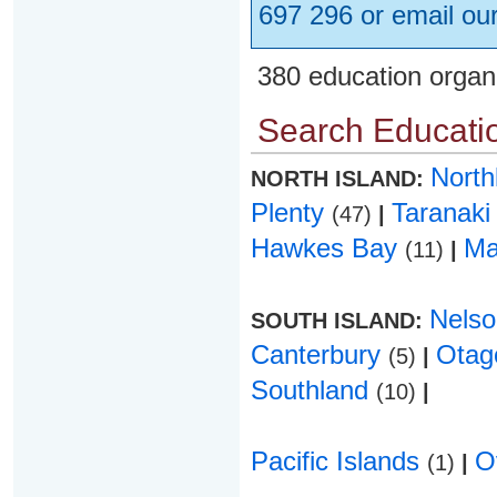
697 296 or email ou
380 education organ
Search Educatio
Nort
NORTH ISLAND:
Plenty
Taranak
(47)
|
Hawkes Bay
Ma
(11)
|
Nels
SOUTH ISLAND:
Canterbury
Ota
(5)
|
Southland
(10)
|
Pacific Islands
O
(1)
|