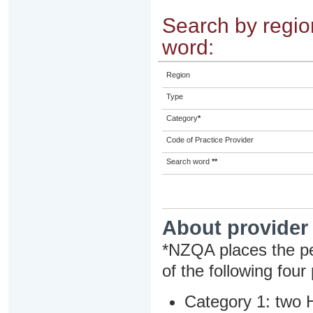
Search by region
word:
Region
Type
Category
*
Code of Practice Provider
Search word
**
About provider
*NZQA places the pe
of the following four
Category 1: two H