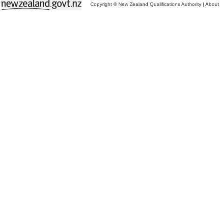
Copyright © New Zealand Qualifications Authority
|
About 