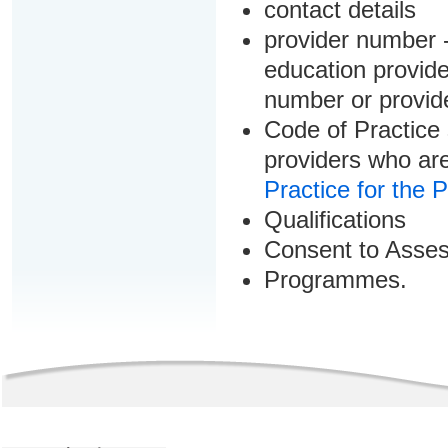
contact details
provider number -
education provider
number or provid
Code of Practice 
providers who are
Practice for the 
Qualifications
Consent to Asse
Programmes.