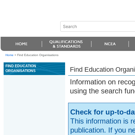
Home
>
Find Education Organisations
FIND EDUCATION
Find Education Organi
ORGANISATIONS
Information on reco
using the search fun
Check for up-to-da
This information is 
publication. If you 