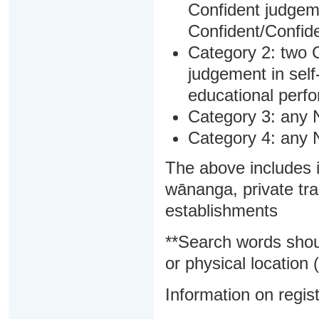
Confident judgem
Confident/Confide
Category 2: two C
judgement in sel
educational perf
Category 3: any 
Category 4: any 
The above includes i
wānanga, private tra
establishments
**Search words shou
or physical location (
Information on regist