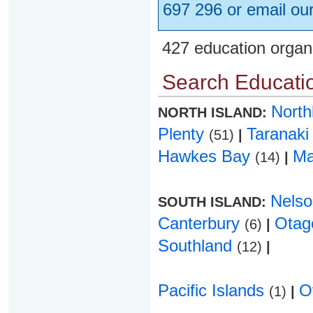
697 296 or email ou
427 education organ
Search Educatio
Nort
NORTH ISLAND:
Plenty
Taranak
(51)
|
Hawkes Bay
Ma
(14)
|
Nels
SOUTH ISLAND:
Canterbury
Ota
(6)
|
Southland
(12)
|
Pacific Islands
O
(1)
|