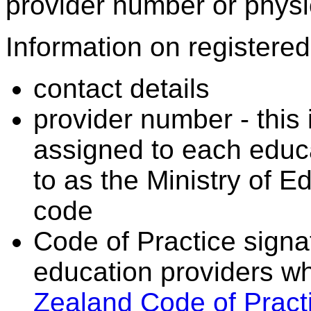
provider number or physic
Information on registered 
contact details
provider number - this
assigned to each educa
to as the Ministry of 
code
Code of Practice signat
education providers wh
Zealand Code of Practi