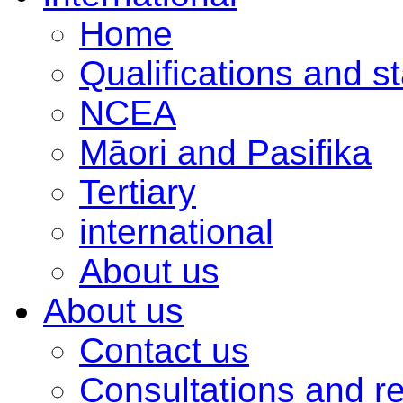
Home
Qualifications and s
NCEA
Māori and Pasifika
Tertiary
international
About us
About us
Contact us
Consultations and r