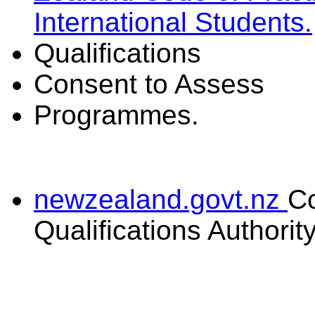
International Students.
Qualifications
Consent to Assess
Programmes.
newzealand.govt.nz
C
Qualifications Authorit