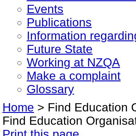
Events
Publications
Information regardi
Future State
Working at NZQA
Make a complaint
Glossary
Home
>
Find Education 
Find Education Organisa
Print this page