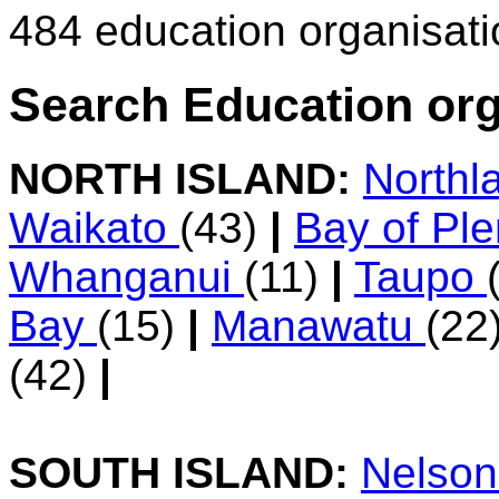
484 education organisat
Search Education org
NORTH ISLAND:
Northl
Waikato
(43)
|
Bay of Pl
Whanganui
(11)
|
Taupo
Bay
(15)
|
Manawatu
(22
(42)
|
SOUTH ISLAND:
Nelso