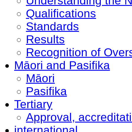
Understanding the 
Qualifications
Standards
Results
Recognition of Overs
Māori and Pasifika
Māori
Pasifika
Tertiary
Approval, accreditat
international