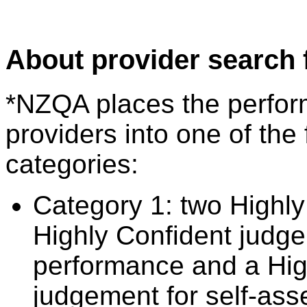
About provider search 
*NZQA places the perfor
providers into one of the 
categories:
Category 1: two Highly
Highly Confident judge
performance and a Hig
judgement for self-ass