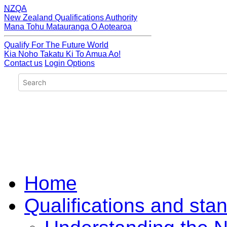
NZQA
New Zealand Qualifications Authority
Mana Tohu Matauranga O Aotearoa
Qualify For The Future World
Kia Noho Takatu Ki To Amua Ao!
Contact us
Login Options
Home
Qualifications and sta