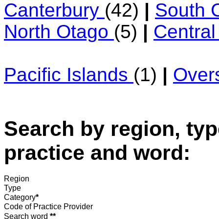
Canterbury
(42)
|
South 
North Otago
(5)
|
Centra
Pacific Islands
(1)
|
Over
Search by region, typ
practice and word:
Region
Type
Category
*
Code of Practice Provider
Search word
**