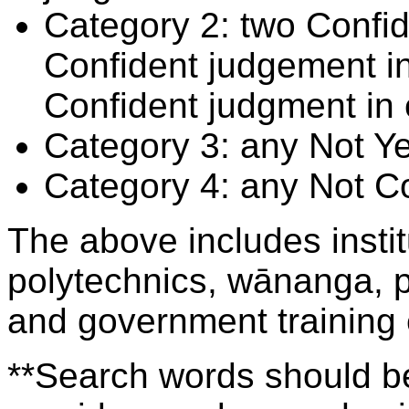
Category 2: two Confid
Confident judgement i
Confident judgment in
Category 3: any Not Y
Category 4: any Not C
The above includes insti
polytechnics, wānanga, p
and government training
**Search words should be