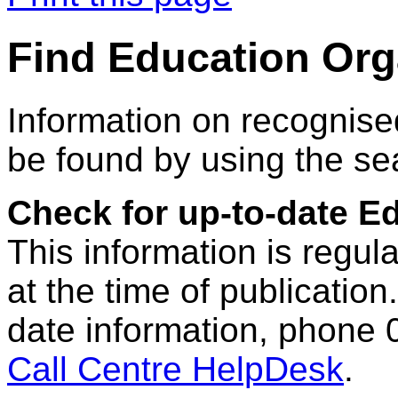
Find Education Org
Information on recognise
be found by using the se
Check for up-to-date E
This information is regul
at the time of publication.
date information, phone 
Call Centre HelpDesk
.