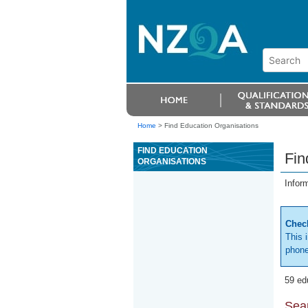
Home
>
Find Education Organisations
FIND EDUCATION
Fin
ORGANISATIONS
Infor
Check
This 
phone
59 ed
Sear