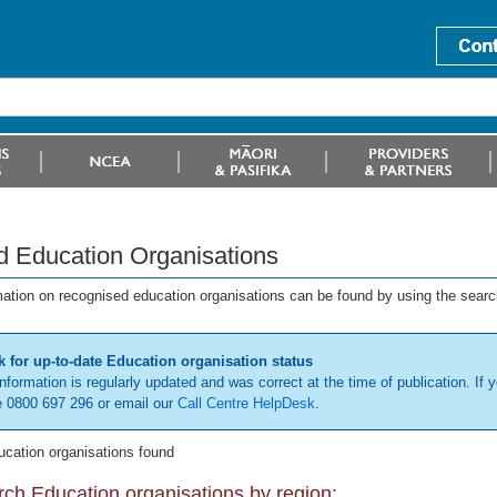
d Education Organisations
mation on recognised education organisations can be found by using the searc
 for up-to-date Education organisation status
information is regularly updated and was correct at the time of publication. If y
 0800 697 296 or email our
Call Centre HelpDesk
.
ucation organisations found
ch Education organisations by region: