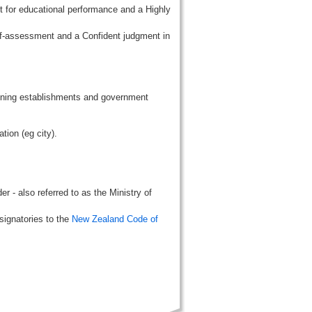
t for educational performance and a Highly
lf-assessment and a Confident judgment in
aining establishments and government
tion (eg city).
r - also referred to as the Ministry of
signatories to the
New Zealand Code of