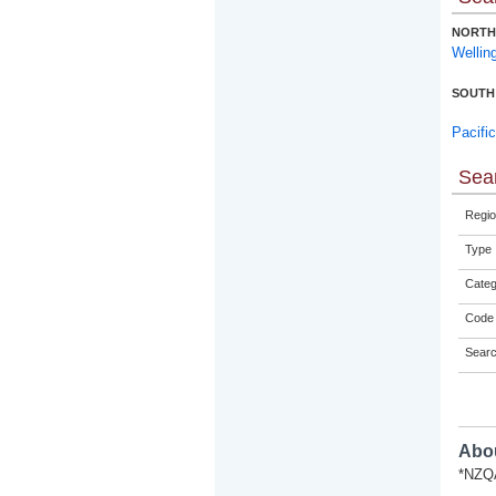
NORTH
Wellin
SOUTH
Pacifi
Sear
Regio
Type
Categ
Code 
Sear
Abou
*NZQA