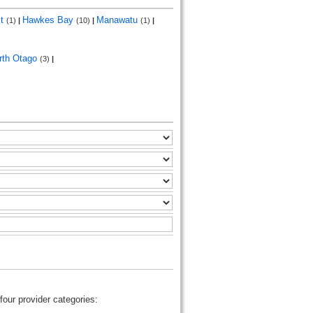
st
Hawkes Bay
Manawatu
(1)
|
(10)
|
(1)
|
rth Otago
(3)
|
four provider categories: