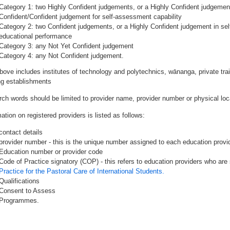
Category 1: two Highly Confident judgements, or a Highly Confident judgemen
Confident/Confident judgement for self-assessment capability
Category 2: two Confident judgements, or a Highly Confident judgement in se
educational performance
Category 3: any Not Yet Confident judgement
Category 4: any Not Confident judgement.
bove includes institutes of technology and polytechnics, wānanga, private tr
ing establishments
rch words should be limited to provider name, provider number or physical loca
ation on registered providers is listed as follows:
contact details
provider number - this is the unique number assigned to each education provide
Education number or provider code
Code of Practice signatory (COP) - this refers to education providers who are 
Practice for the Pastoral Care of International Students.
Qualifications
Consent to Assess
Programmes.