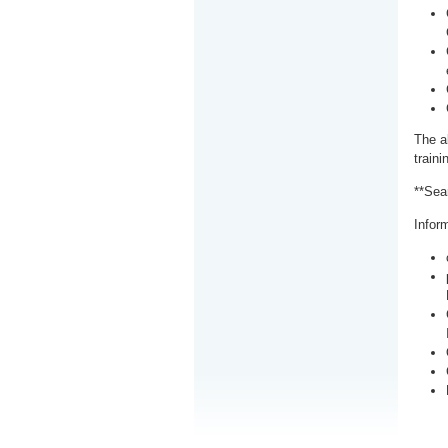
The a
train
**Sea
Inform