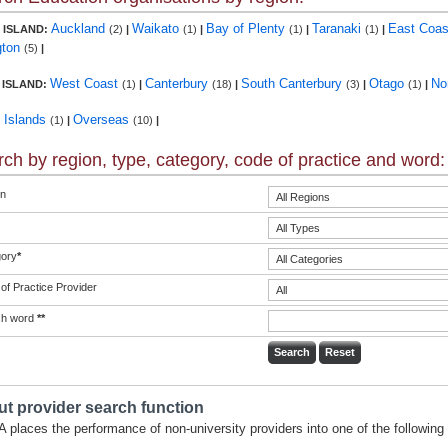
Auckland
Waikato
Bay of Plenty
Taranaki
East Coa
 ISLAND:
(2)
|
(1)
|
(1)
|
(1)
|
gton
(5)
|
West Coast
Canterbury
South Canterbury
Otago
No
 ISLAND:
(1)
|
(18)
|
(3)
|
(1)
|
c Islands
Overseas
(1)
|
(10)
|
ch by region, type, category, code of practice and word:
n
ory
*
of Practice Provider
ch word
**
t provider search function
 places the performance of non-university providers into one of the following 