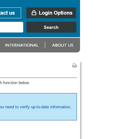
h function below.
ou need to verify up-to-date information,