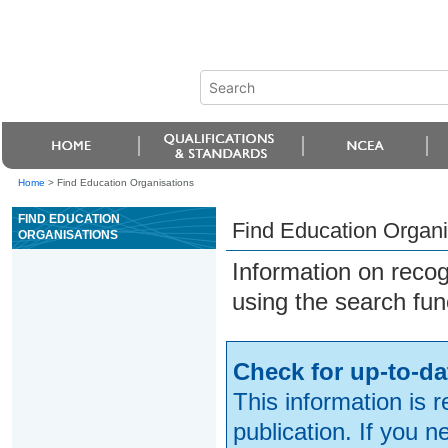
Home
>
Find Education Organisations
FIND EDUCATION
Find Education Organi
ORGANISATIONS
Information on reco
using the search fun
Check for up-to-da
This information is 
publication. If you 