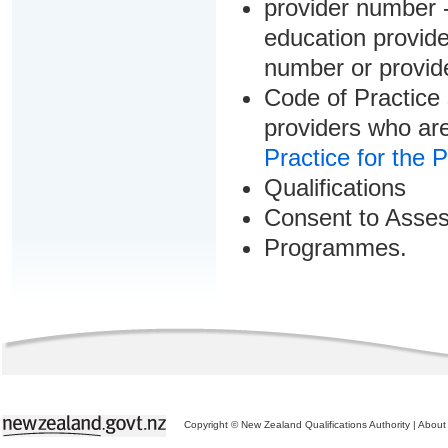
provider number -
education provider
number or provid
Code of Practice 
providers who are
Practice for the 
Qualifications
Consent to Asse
Programmes.
Copyright © New Zealand Qualifications Authority
|
About 