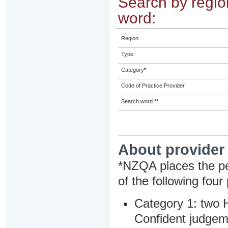
Search by region
word:
Region
Type
Category
*
Code of Practice Provider
Search word
**
About provider
*NZQA places the pe
of the following four
Category 1: two H
Confident judgem