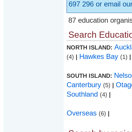
697 296 or email ou
87 education organi
Search Educatio
Auck
NORTH ISLAND:
Hawkes Bay
(4)
|
(1)
|
Nels
SOUTH ISLAND:
Canterbury
Ota
(5)
|
Southland
(4)
|
Overseas
(6)
|