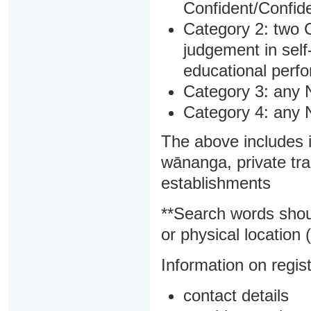
Confident/Confide
Category 2: two C
judgement in sel
educational perf
Category 3: any 
Category 4: any 
The above includes i
wānanga, private tra
establishments
**Search words shou
or physical location (
Information on regist
contact details