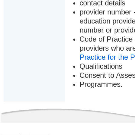
contact details
provider number -
education provider
number or provid
Code of Practice 
providers who are
Practice for the 
Qualifications
Consent to Asse
Programmes.