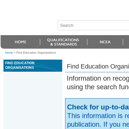
Home
>
Find Education Organisations
FIND EDUCATION
Find Education Organi
ORGANISATIONS
Information on reco
using the search fun
Check for up-to-da
This information is 
publication. If you 