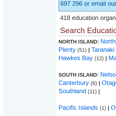
697 296 or email ou
418 education organ
Search Educatio
Nort
NORTH ISLAND:
Plenty
Taranak
(51)
|
Hawkes Bay
Ma
(12)
|
Nels
SOUTH ISLAND:
Canterbury
Ota
(6)
|
Southland
(11)
|
Pacific Islands
O
(1)
|