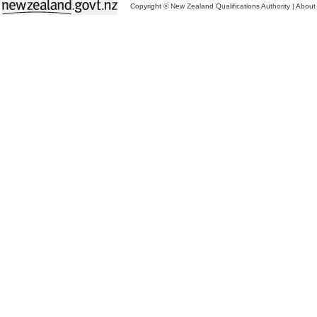
Copyright © New Zealand Qualifications Authority
|
About 