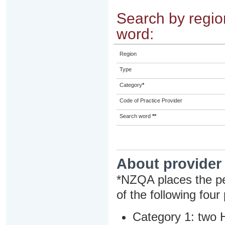
Search by region
word:
Region
Type
Category
*
Code of Practice Provider
Search word
**
About provider
*NZQA places the pe
of the following four
Category 1: two H