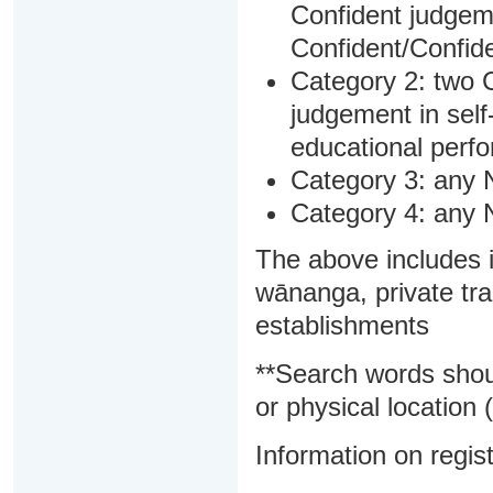
Confident judgem
Confident/Confide
Category 2: two C
judgement in sel
educational perf
Category 3: any 
Category 4: any 
The above includes i
wānanga, private tra
establishments
**Search words shou
or physical location (
Information on regist